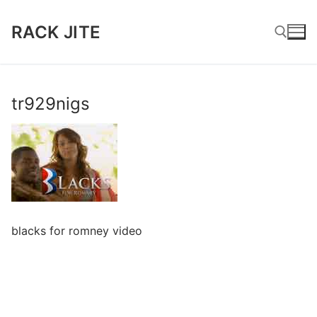
Skip
to
RACK JITE
content
Search for:
tr929nigs
blacks for romney video