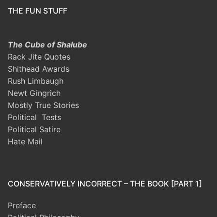
THE FUN STUFF
The Cube of Shalube
Rack Jite Quotes
Shithead Awards
Rush Limbaugh
Newt Gingrich
Mostly True Stories
Political Tests
Political Satire
Hate Mail
CONSERVATIVELY INCORRECT – THE BOOK [PART 1]
Preface