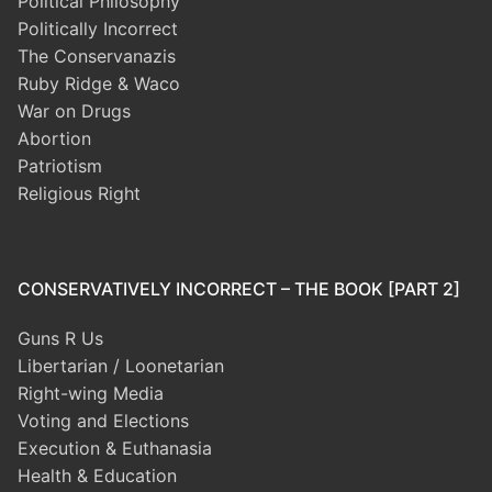
Political Philosophy
Politically Incorrect
The Conservanazis
Ruby Ridge & Waco
War on Drugs
Abortion
Patriotism
Religious Right
CONSERVATIVELY INCORRECT – THE BOOK [PART 2]
Guns R Us
Libertarian / Loonetarian
Right-wing Media
Voting and Elections
Execution & Euthanasia
Health & Education