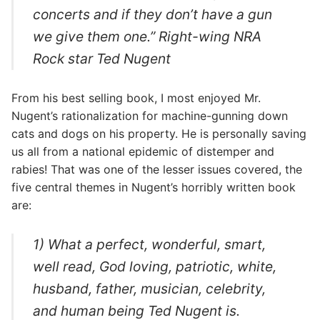
concerts and if they don’t have a gun
we give them one.” Right-wing NRA
Rock star Ted Nugent
From his best selling book, I most enjoyed Mr.
Nugent’s rationalization for machine-gunning down
cats and dogs on his property. He is personally saving
us all from a national epidemic of distemper and
rabies! That was one of the lesser issues covered, the
five central themes in Nugent’s horribly written book
are:
1) What a perfect, wonderful, smart,
well read, God loving, patriotic, white,
husband, father, musician, celebrity,
and human being Ted Nugent is.