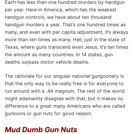
Each has less than one hundred murders by handgun
per year. Here in America, which has the weakest
handgun controls, we have about ten thousand
handgun murders a year. That’s one hundred times as
many, and even with per capita adjustment, it’s always
more than ten times as many. Hell, just in the state of
Texas, where guns transcend even Jesus, it’s ten times
the amount as many countries. In 14 states, gun
deaths surpass motor vehicle deaths.
The rationale for our singular national gungoonery is
that the only way to be really free is for everyone to
run around with a .44 magnum. The rest of the world
might adamantly disagree with that, but it makes no
difference to a great many Americans who are called
gunloons or gun nuts for good reason.
Mud Dumb Gun Nuts