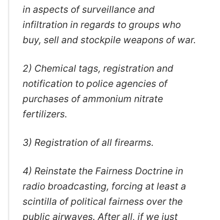
in aspects of surveillance and
infiltration in regards to groups who
buy, sell and stockpile weapons of war.
2) Chemical tags, registration and
notification to police agencies of
purchases of ammonium nitrate
fertilizers.
3) Registration of all firearms.
4) Reinstate the Fairness Doctrine in
radio broadcasting, forcing at least a
scintilla of political fairness over the
public airwaves. After all, if we just