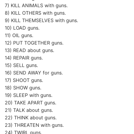
7) KILL ANIMALS with guns.
8) KILL OTHERS with guns.
9) KILL THEMSELVES with guns.
10) LOAD guns.
11) OIL guns.
12) PUT TOGETHER guns.
13) READ about guns.
14) REPAIR guns.
15) SELL guns.
16) SEND AWAY for guns.
17) SHOOT guns.
18) SHOW guns.
19) SLEEP with guns.
20) TAKE APART guns.
21) TALK about guns.
22) THINK about guns.
23) THREATEN with guns.
24) TWIRL guns.