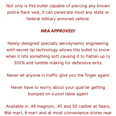
Not only is this bullet capable of piercing any known
police flack vest, it can penetrate most any state or
federal military armored vehicle.
NRA APPROVED!
Newly-designed specially aerodynamic engineering
with secret tip technology allows this bullet to know
when it hits something soft causing it to flatten up to
350% and tumble making for defensive exits.
Never let anyone in traffic give you the finger again!
Never have to worry about your quarter getting
bumped on a pool table again!
Available in .44 magnum, .45 and 50 caliber at Sears,
Wal-mart, K-mart and at most convenience stores near