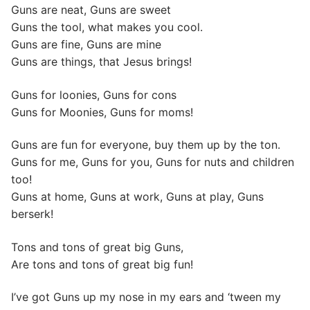
Guns are neat, Guns are sweet
Guns the tool, what makes you cool.
Guns are fine, Guns are mine
Guns are things, that Jesus brings!
Guns for loonies, Guns for cons
Guns for Moonies, Guns for moms!
Guns are fun for everyone, buy them up by the ton.
Guns for me, Guns for you, Guns for nuts and children
too!
Guns at home, Guns at work, Guns at play, Guns
berserk!
Tons and tons of great big Guns,
Are tons and tons of great big fun!
I’ve got Guns up my nose in my ears and ‘tween my