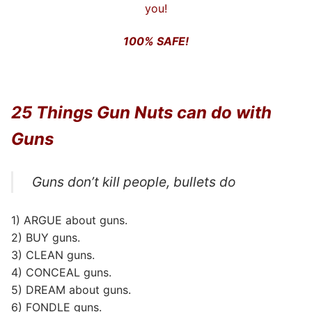
you!
100% SAFE!
25 Things Gun Nuts can do with
Guns
Guns don’t kill people, bullets do
1) ARGUE about guns.
2) BUY guns.
3) CLEAN guns.
4) CONCEAL guns.
5) DREAM about guns.
6) FONDLE guns.