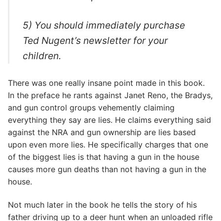
5) You should immediately purchase
Ted Nugent’s newsletter for your
children.
There was one really insane point made in this book.
In the preface he rants against Janet Reno, the Bradys,
and gun control groups vehemently claiming
everything they say are lies. He claims everything said
against the NRA and gun ownership are lies based
upon even more lies. He specifically charges that one
of the biggest lies is that having a gun in the house
causes more gun deaths than not having a gun in the
house.
Not much later in the book he tells the story of his
father driving up to a deer hunt when an unloaded rifle