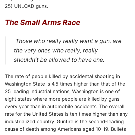
25) UNLOAD guns.
The Small Arms Race
Those who really really want a gun, are
the very ones who really, really
shouldn’t be allowed to have one.
The rate of people killed by accidental shooting in
Washington State is 4.5 times higher than that of the
25 leading industrial nations; Washington is one of
eight states where more people are killed by guns
every year than in automobile accidents. The overall
rate for the United States is ten times higher than any
industrialized country. Gunfire is the second-leading
cause of death among Americans aged 10-19. Bullets