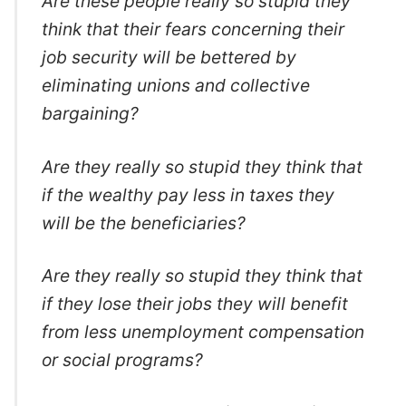
Are these people really so stupid they
think that their fears concerning their
job security will be bettered by
eliminating unions and collective
bargaining?
Are they really so stupid they think that
if the wealthy pay less in taxes they
will be the beneficiaries?
Are they really so stupid they think that
if they lose their jobs they will benefit
from less unemployment compensation
or social programs?