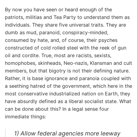
By now you have seen or heard enough of the
patriots, militias and Tea Party to understand them as
individuals. They share five universal traits. They are
dumb as mud, paranoid, conspiracy-minded,
consumed by hate, and, of course, their psyches
constructed of cold rolled steel with the reek of gun
oil and cordite. True, most are racists, sexists,
homophobes, skinheads, Neo-nazis, Klansman and cult
members, but that bigotry is not their defining nature.
Rather, it is base ignorance and paranoia coupled with
a seething hatred of the government, which here in the
most conservative industrialized nation on Earth, they
have absurdly defined as a liberal socialist state. What
can be done about this? In a legal sense four
immediate things:
1) Allow federal agencies more leeway