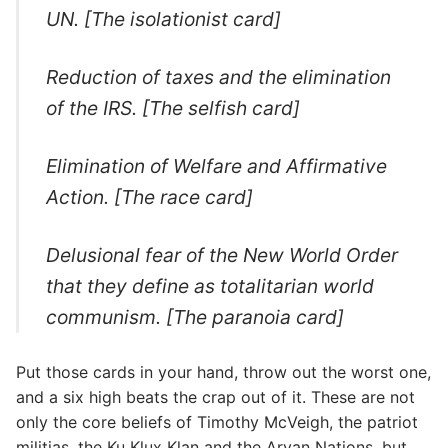
UN. [The isolationist card]
Reduction of taxes and the elimination
of the IRS. [The selfish card]
Elimination of Welfare and Affirmative
Action. [The race card]
Delusional fear of the New World Order
that they define as totalitarian world
communism. [The paranoia card]
Put those cards in your hand, throw out the worst one,
and a six high beats the crap out of it. These are not
only the core beliefs of Timothy McVeigh, the patriot
militias, the Ku Klux Klan and the Aryan Nations, but