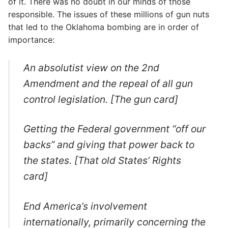
of it. There was no doubt in our minds of those
responsible. The issues of these millions of gun nuts
that led to the Oklahoma bombing are in order of
importance:
An absolutist view on the 2nd
Amendment and the repeal of all gun
control legislation. [The gun card]
Getting the Federal government “off our
backs” and giving that power back to
the states. [That old States’ Rights
card]
End America’s involvement
internationally, primarily concerning the