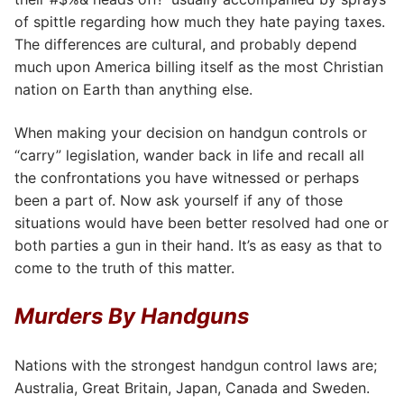
of spittle regarding how much they hate paying taxes.
The differences are cultural, and probably depend
much upon America billing itself as the most Christian
nation on Earth than anything else.
When making your decision on handgun controls or
“carry” legislation, wander back in life and recall all
the confrontations you have witnessed or perhaps
been a part of. Now ask yourself if any of those
situations would have been better resolved had one or
both parties a gun in their hand. It’s as easy as that to
come to the truth of this matter.
Murders By Handguns
Nations with the strongest handgun control laws are;
Australia, Great Britain, Japan, Canada and Sweden.