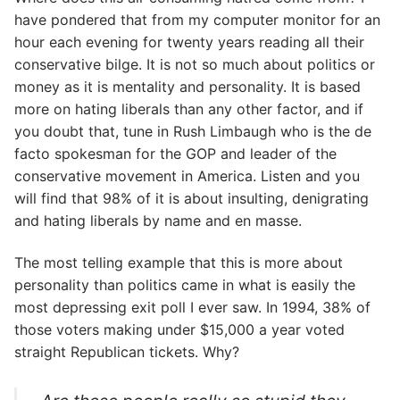
have pondered that from my computer monitor for an
hour each evening for twenty years reading all their
conservative bilge. It is not so much about politics or
money as it is mentality and personality. It is based
more on hating liberals than any other factor, and if
you doubt that, tune in Rush Limbaugh who is the de
facto spokesman for the GOP and leader of the
conservative movement in America. Listen and you
will find that 98% of it is about insulting, denigrating
and hating liberals by name and en masse.
The most telling example that this is more about
personality than politics came in what is easily the
most depressing exit poll I ever saw. In 1994, 38% of
those voters making under $15,000 a year voted
straight Republican tickets. Why?