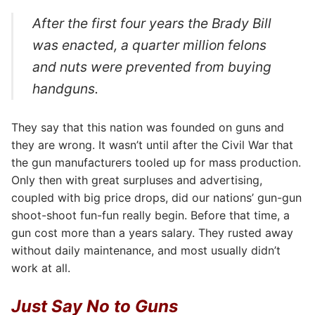
After the first four years the Brady Bill
was enacted, a quarter million felons
and nuts were prevented from buying
handguns.
They say that this nation was founded on guns and
they are wrong. It wasn’t until after the Civil War that
the gun manufacturers tooled up for mass production.
Only then with great surpluses and advertising,
coupled with big price drops, did our nations’ gun-gun
shoot-shoot fun-fun really begin. Before that time, a
gun cost more than a years salary. They rusted away
without daily maintenance, and most usually didn’t
work at all.
Just Say No to Guns