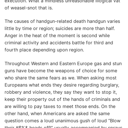
execution. What a mindless unreasonable illogical vat
of weasel-snot that is.
The causes of handgun-related death handgun varies
little by time or region; suicides are more than half.
Anger in the heat of the moment is second while
criminal activity and accidents battle for third and
fourth place depending upon region.
Throughout Western and Eastern Europe gas and stun
guns have become the weapons of choice for some
who share the same fears as we. When asking most
Europeans what ends they desire regarding burglary,
robbery and violence, they say they want to stop it,
keep their property out of the hands of criminals and
are willing to pay taxes to meet those ends. On the
other hand, when Americans are asked the same
question comes a loud unanimous gush of loud “Blow
their #$%& heads off!” usually accompanied by sprays