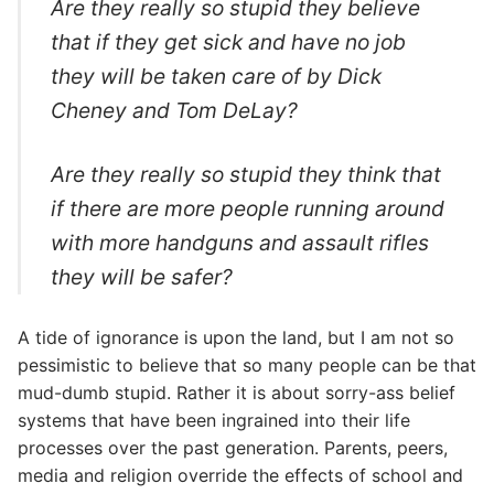
Are they really so stupid they believe
that if they get sick and have no job
they will be taken care of by Dick
Cheney and Tom DeLay?
Are they really so stupid they think that
if there are more people running around
with more handguns and assault rifles
they will be safer?
A tide of ignorance is upon the land, but I am not so
pessimistic to believe that so many people can be that
mud-dumb stupid. Rather it is about sorry-ass belief
systems that have been ingrained into their life
processes over the past generation. Parents, peers,
media and religion override the effects of school and