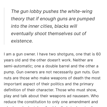
The gun lobby pushes the white-wing
theory that if enough guns are pumped
into the inner cities, blacks will
eventually shoot themselves out of
existence.
I am a gun owner. I have two shotguns, one that is 60
years old and the other doesn’t work. Neither are
semi-automatic; one a double barrel and the other a
pump. Gun owners are not necessarily gun nuts. Gun
nuts are those who make weapons of death the most
important aspect of their politics and the primary
definition of their character. Those who must show,
play and talk about their weapons ad nauseam. Who
reduce the constitution to only one amendment and