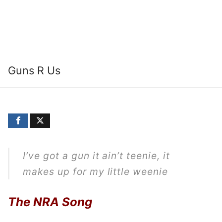
Guns R Us
I’ve got a gun it ain’t teenie, it
makes up for my little weenie
The NRA Song