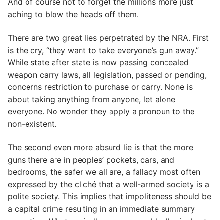
And of course not to forget the millions more just
aching to blow the heads off them.
There are two great lies perpetrated by the NRA. First
is the cry, “they want to take everyone’s gun away.”
While state after state is now passing concealed
weapon carry laws, all legislation, passed or pending,
concerns restriction to purchase or carry. None is
about taking anything from anyone, let alone
everyone. No wonder they apply a pronoun to the
non-existent.
The second even more absurd lie is that the more
guns there are in peoples’ pockets, cars, and
bedrooms, the safer we all are, a fallacy most often
expressed by the cliché that a well-armed society is a
polite society. This implies that impoliteness should be
a capital crime resulting in an immediate summary