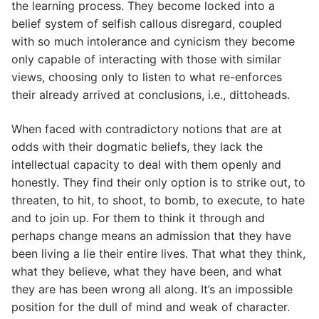
the learning process. They become locked into a
belief system of selfish callous disregard, coupled
with so much intolerance and cynicism they become
only capable of interacting with those with similar
views, choosing only to listen to what re-enforces
their already arrived at conclusions, i.e., dittoheads.
When faced with contradictory notions that are at
odds with their dogmatic beliefs, they lack the
intellectual capacity to deal with them openly and
honestly. They find their only option is to strike out, to
threaten, to hit, to shoot, to bomb, to execute, to hate
and to join up. For them to think it through and
perhaps change means an admission that they have
been living a lie their entire lives. That what they think,
what they believe, what they have been, and what
they are has been wrong all along. It’s an impossible
position for the dull of mind and weak of character.