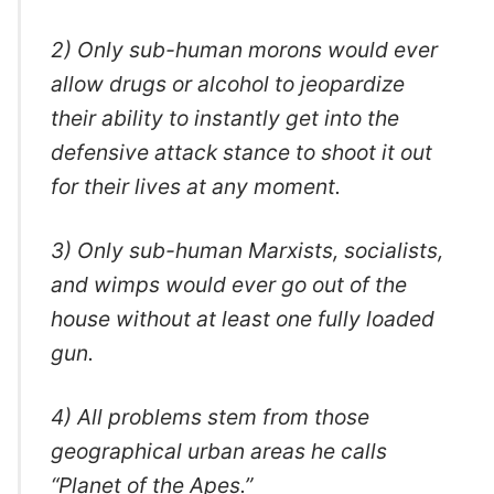
2) Only sub-human morons would ever
allow drugs or alcohol to jeopardize
their ability to instantly get into the
defensive attack stance to shoot it out
for their lives at any moment.
3) Only sub-human Marxists, socialists,
and wimps would ever go out of the
house without at least one fully loaded
gun.
4) All problems stem from those
geographical urban areas he calls
“Planet of the Apes.”