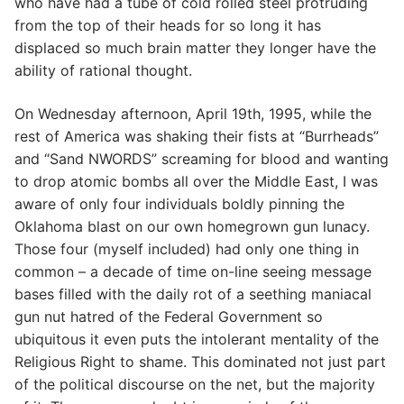
who have had a tube of cold rolled steel protruding
from the top of their heads for so long it has
displaced so much brain matter they longer have the
ability of rational thought.
On Wednesday afternoon, April 19th, 1995, while the
rest of America was shaking their fists at “Burrheads”
and “Sand NWORDS” screaming for blood and wanting
to drop atomic bombs all over the Middle East, I was
aware of only four individuals boldly pinning the
Oklahoma blast on our own homegrown gun lunacy.
Those four (myself included) had only one thing in
common – a decade of time on-line seeing message
bases filled with the daily rot of a seething maniacal
gun nut hatred of the Federal Government so
ubiquitous it even puts the intolerant mentality of the
Religious Right to shame. This dominated not just part
of the political discourse on the net, but the majority