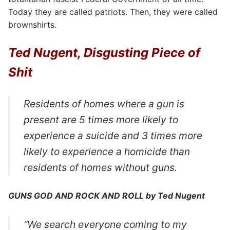
Today they are called patriots. Then, they were called
brownshirts.
Ted Nugent, Disgusting Piece of
Shit
Residents of homes where a gun is
present are 5 times more likely to
experience a suicide and 3 times more
likely to experience a homicide than
residents of homes without guns.
GUNS GOD AND ROCK AND ROLL by Ted Nugent
“We search everyone coming to my