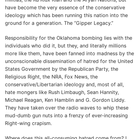
have become the very essence of the conservative
ideology which has been running this nation into the
ground for a generation. The “Gipper Legacy.”
Responsibility for the Oklahoma bombing lies with the
individuals who did it, but they, and literally millions
more like them, have been fanned into madness by the
unconscionable dissemination of hatred for the United
States Government by the Republican Party, the
Religious Right, the NRA, Fox News, the
conservative/Libertarian ideology and, most of all,
hate mongers like Rush Limbaugh, Sean Hannity,
Michael Reagan, Ken Hamblin and G. Gordon Liddy.
They have taken over the radio waves to whip these
mud-dumb gun nuts into a frenzy of ever-increasing
Right-wing crapism.
Where does this all-consuming hatred come from? I