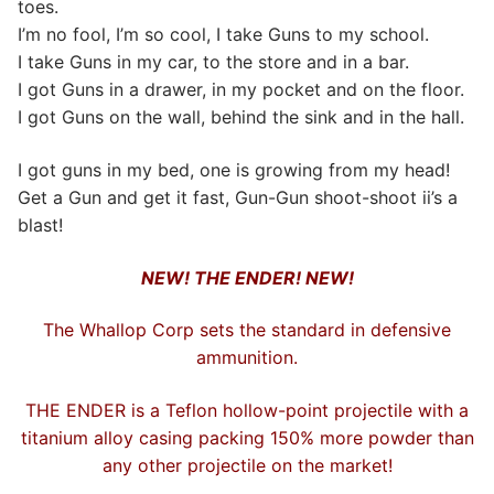
toes.
I’m no fool, I’m so cool, I take Guns to my school.
I take Guns in my car, to the store and in a bar.
I got Guns in a drawer, in my pocket and on the floor.
I got Guns on the wall, behind the sink and in the hall.
I got guns in my bed, one is growing from my head!
Get a Gun and get it fast, Gun-Gun shoot-shoot ii’s a
blast!
NEW! THE ENDER! NEW!
The Whallop Corp sets the standard in defensive
ammunition.
THE ENDER is a Teflon hollow-point projectile with a
titanium alloy casing packing 150% more powder than
any other projectile on the market!