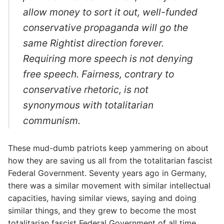
allow money to sort it out, well-funded
conservative propaganda will go the
same Rightist direction forever.
Requiring more speech is not denying
free speech. Fairness, contrary to
conservative rhetoric, is not
synonymous with totalitarian
communism.
These mud-dumb patriots keep yammering on about
how they are saving us all from the totalitarian fascist
Federal Government. Seventy years ago in Germany,
there was a similar movement with similar intellectual
capacities, having similar views, saying and doing
similar things, and they grew to become the most
totalitarian fascist Federal Government of all time.