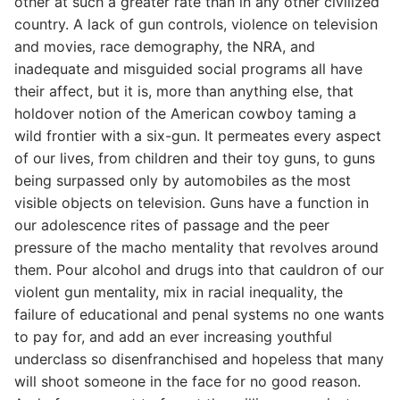
other at such a greater rate than in any other civilized
country. A lack of gun controls, violence on television
and movies, race demography, the NRA, and
inadequate and misguided social programs all have
their affect, but it is, more than anything else, that
holdover notion of the American cowboy taming a
wild frontier with a six-gun. It permeates every aspect
of our lives, from children and their toy guns, to guns
being surpassed only by automobiles as the most
visible objects on television. Guns have a function in
our adolescence rites of passage and the peer
pressure of the macho mentality that revolves around
them. Pour alcohol and drugs into that cauldron of our
violent gun mentality, mix in racial inequality, the
failure of educational and penal systems no one wants
to pay for, and add an ever increasing youthful
underclass so disenfranchised and hopeless that many
will shoot someone in the face for no good reason.