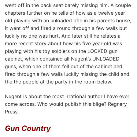
went off in the back seat barely missing him. A couple
chapters further on he tells of how as a twelve year
old playing with an unloaded rifle in his parents house,
it went off and fired a round through a few walls but
luckily no one was hurt. And later still he relates a
more recent story about how his five year old was
playing with his toy soldiers on the LOCKED gun
cabinet, which contained all Nugent’s UNLOADED
guns, when one of them fell out of the cabinet and
fired through a few walls luckily missing the child and
the the people at the party in the room below.
Nugent is about the most irrational author I have ever
come across. Who would publish this bilge? Regnery
Press.
Gun Country