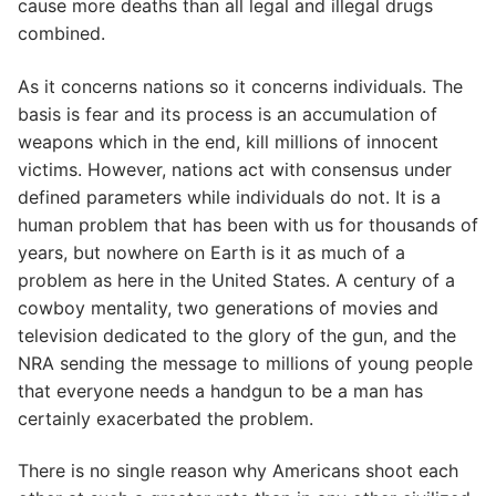
cause more deaths than all legal and illegal drugs
combined.
As it concerns nations so it concerns individuals. The
basis is fear and its process is an accumulation of
weapons which in the end, kill millions of innocent
victims. However, nations act with consensus under
defined parameters while individuals do not. It is a
human problem that has been with us for thousands of
years, but nowhere on Earth is it as much of a
problem as here in the United States. A century of a
cowboy mentality, two generations of movies and
television dedicated to the glory of the gun, and the
NRA sending the message to millions of young people
that everyone needs a handgun to be a man has
certainly exacerbated the problem.
There is no single reason why Americans shoot each