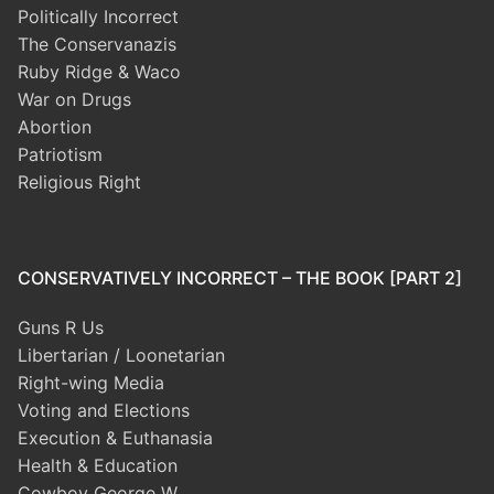
Politically Incorrect
The Conservanazis
Ruby Ridge & Waco
War on Drugs
Abortion
Patriotism
Religious Right
CONSERVATIVELY INCORRECT – THE BOOK [PART 2]
Guns R Us
Libertarian / Loonetarian
Right-wing Media
Voting and Elections
Execution & Euthanasia
Health & Education
Cowboy George W