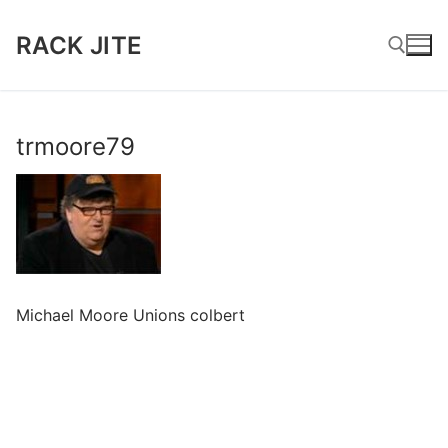
Skip
to
RACK JITE
content
Search for:
trmoore79
Michael Moore Unions colbert