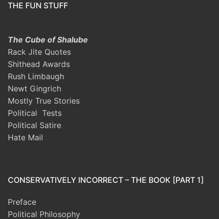
THE FUN STUFF
The Cube of Shalube
Rack Jite Quotes
Shithead Awards
Rush Limbaugh
Newt Gingrich
Mostly True Stories
Political Tests
Political Satire
Hate Mail
CONSERVATIVELY INCORRECT – THE BOOK [PART 1]
Preface
Political Philosophy