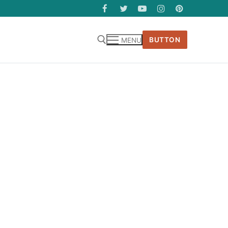
BUTTON
MENU