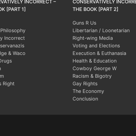
VATIVELY INCORRECT –
CONSERVATIVELY INCORR
K [PART 1]
THE BOOK [PART 2]
Guns R Us
l Philosophy
Libertarian / Loonetarian
ly Incorrect
Right-wing Media
servanazis
Voting and Elections
dge & Waco
Execution & Euthanasia
Drugs
Health & Education
n
Cowboy George W
sm
Racism & Bigotry
s Right
Gay Rights
The Economy
Conclusion