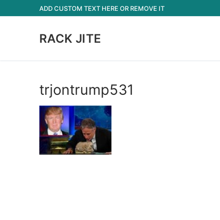
Skip
ADD CUSTOM TEXT HERE OR REMOVE IT
to
content
RACK JITE
trjontrump531