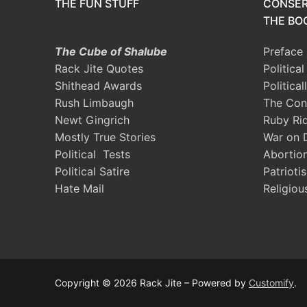
THE FUN STUFF
CONSER
THE BOO
The Cube of Shalube
Preface
Rack Jite Quotes
Politica
Shithead Awards
Political
Rush Limbaugh
The Con
Newt Gingrich
Ruby Ri
Mostly True Stories
War on 
Political Tests
Abortio
Political Satire
Patrioti
Hate Mail
Religiou
Copyright © 2026 Rack Jite – Powered by
Customify
.