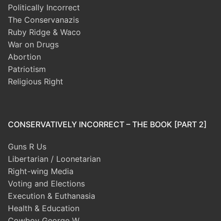
Politically Incorrect
The Conservanazis
Ruby Ridge & Waco
War on Drugs
Abortion
Patriotism
Religious Right
CONSERVATIVELY INCORRECT – THE BOOK [PART 2]
Guns R Us
Libertarian / Loonetarian
Right-wing Media
Voting and Elections
Execution & Euthanasia
Health & Education
Cowboy George W