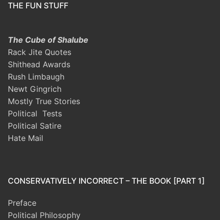
THE FUN STUFF
The Cube of Shalube
Rack Jite Quotes
Shithead Awards
Rush Limbaugh
Newt Gingrich
Mostly True Stories
Political Tests
Political Satire
Hate Mail
CONSERVATIVELY INCORRECT – THE BOOK [PART 1]
Preface
Political Philosophy