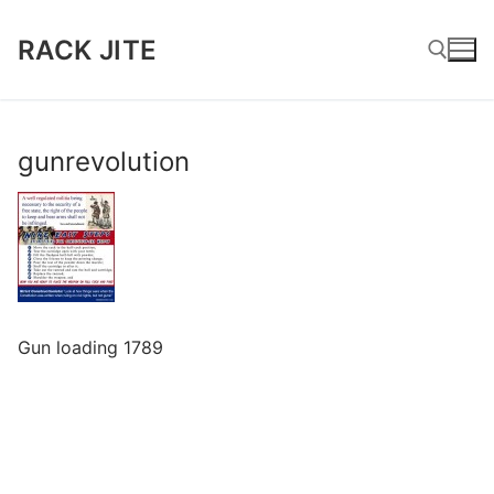
Skip
to
RACK JITE
content
Search for:
gunrevolution
Gun loading 1789