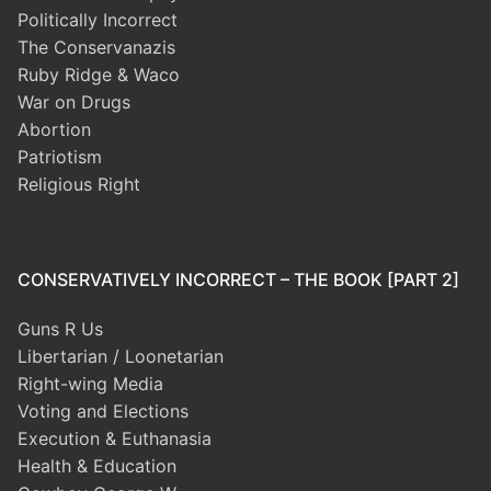
Politically Incorrect
The Conservanazis
Ruby Ridge & Waco
War on Drugs
Abortion
Patriotism
Religious Right
CONSERVATIVELY INCORRECT – THE BOOK [PART 2]
Guns R Us
Libertarian / Loonetarian
Right-wing Media
Voting and Elections
Execution & Euthanasia
Health & Education