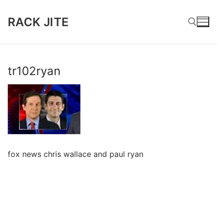
Skip
to
RACK JITE
content
Search for:
tr102ryan
fox news chris wallace and paul ryan