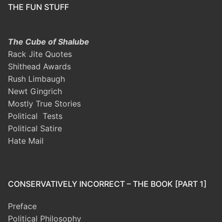
THE FUN STUFF
The Cube of Shalube
Rack Jite Quotes
Shithead Awards
Rush Limbaugh
Newt Gingrich
Mostly True Stories
Political Tests
Political Satire
Hate Mail
CONSERVATIVELY INCORRECT – THE BOOK [PART 1]
Preface
Political Philosophy