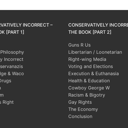
VATIVELY INCORRECT –
CONSERVATIVELY INCORR
K [PART 1]
THE BOOK [PART 2]
Guns R Us
l Philosophy
Libertarian / Loonetarian
ly Incorrect
Right-wing Media
servanazis
Voting and Elections
dge & Waco
Execution & Euthanasia
Drugs
Health & Education
n
Cowboy George W
sm
Racism & Bigotry
s Right
Gay Rights
The Economy
Conclusion