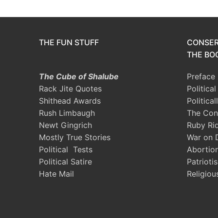
THE FUN STUFF
CONSER
THE BOO
The Cube of Shalube
Preface
Rack Jite Quotes
Politica
Shithead Awards
Political
Rush Limbaugh
The Con
Newt Gingrich
Ruby Ri
Mostly True Stories
War on 
Political Tests
Abortio
Political Satire
Patrioti
Hate Mail
Religiou