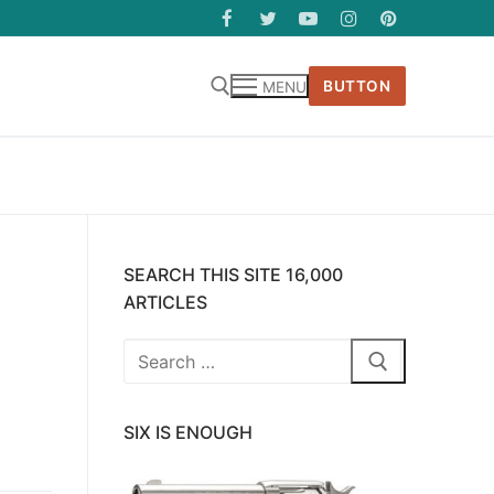
BUTTON
MENU
SEARCH THIS SITE 16,000
ARTICLES
Search
for:
SIX IS ENOUGH