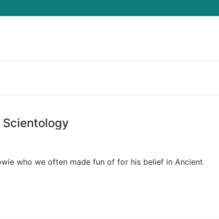
Search for:
 Scientology
owie who we often made fun of for his belief in Ancient