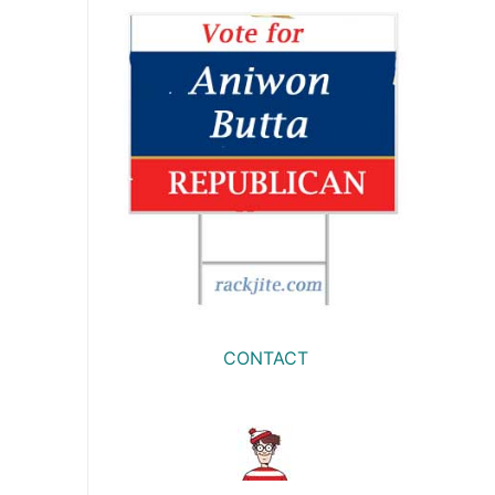
CONTACT