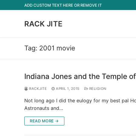
Skip
ADD CUSTOM TEXT HERE OR REMOVE IT
to
content
RACK JITE
Tag:
2001 movie
Indiana Jones and the Temple of
RACKJITE
APRIL 1, 2015
RELIGION
Not long ago I did the eulogy for my best pal H
Astronauts and…
READ MORE →