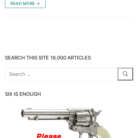
READ MORE →
SEARCH THIS SITE 16,000 ARTICLES
Search
for:
SIX IS ENOUGH