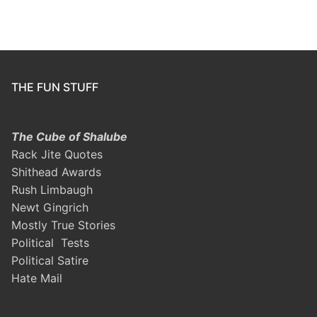
THE FUN STUFF
The Cube of Shalube
Rack Jite Quotes
Shithead Awards
Rush Limbaugh
Newt Gingrich
Mostly True Stories
Political Tests
Political Satire
Hate Mail