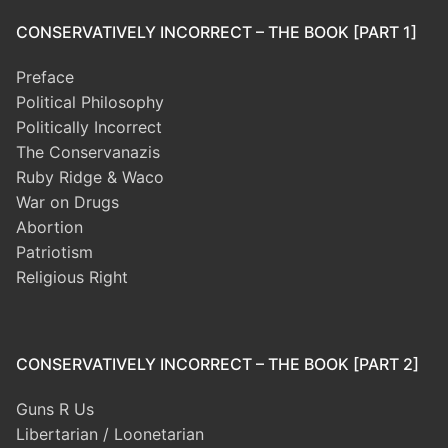
CONSERVATIVELY INCORRECT – THE BOOK [PART 1]
Preface
Political Philosophy
Politically Incorrect
The Conservanazis
Ruby Ridge & Waco
War on Drugs
Abortion
Patriotism
Religious Right
CONSERVATIVELY INCORRECT – THE BOOK [PART 2]
Guns R Us
Libertarian / Loonetarian