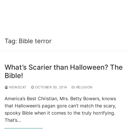
Tag:
Bible terror
What’s Scarier than Halloween? The
Bible!
NEWSCAT
OCTOBER 30, 2014
RELIGION
America’s Best Christian, Mrs. Betty Bowers, knows
that Halloween’s pagan gore can’t match the scary,
spooky Bible when it comes to the truly horrifying.
That’s…