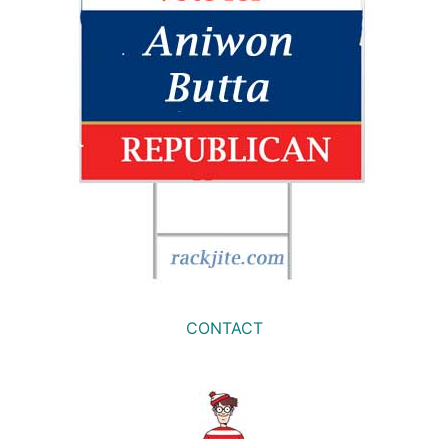
CONTACT