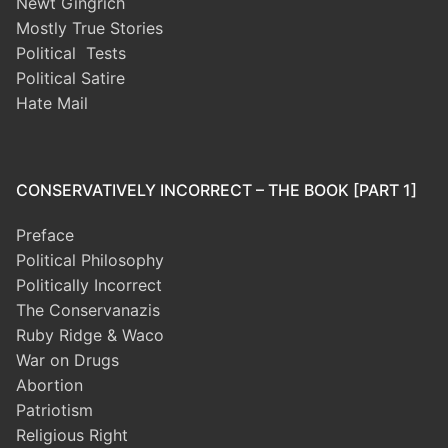
Newt Gingrich
Mostly True Stories
Political Tests
Political Satire
Hate Mail
CONSERVATIVELY INCORRECT – THE BOOK [PART 1]
Preface
Political Philosophy
Politically Incorrect
The Conservanazis
Ruby Ridge & Waco
War on Drugs
Abortion
Patriotism
Religious Right