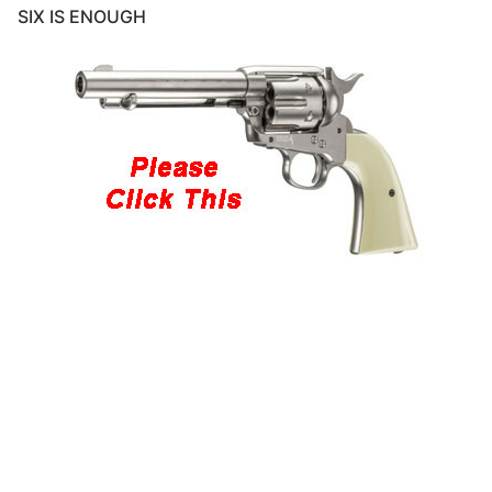
SIX IS ENOUGH