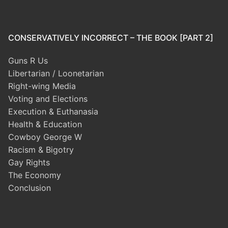
CONSERVATIVELY INCORRECT – THE BOOK [PART 2]
Guns R Us
Libertarian / Loonetarian
Right-wing Media
Voting and Elections
Execution & Euthanasia
Health & Education
Cowboy George W
Racism & Bigotry
Gay Rights
The Economy
Conclusion