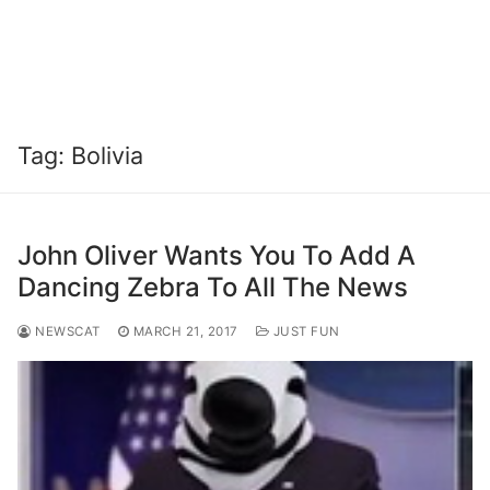
Tag:
Bolivia
John Oliver Wants You To Add A
Dancing Zebra To All The News
NEWSCAT
MARCH 21, 2017
JUST FUN