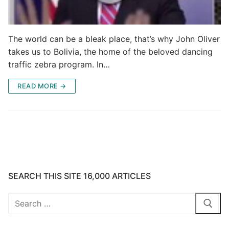
The world can be a bleak place, that’s why John Oliver
takes us to Bolivia, the home of the beloved dancing
traffic zebra program. In…
READ MORE →
SEARCH THIS SITE 16,000 ARTICLES
Search
for: