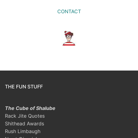
CONTACT
THE FUN STUFF
The Cube of Shalube
Rack Jite Quotes
Shithead Awards
Rush Limbaugh