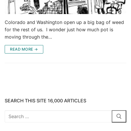
Colorado and Washington open up a big bag of weed
for the rest of us. I wonder just how much pot is
moving through the…
READ MORE →
SEARCH THIS SITE 16,000 ARTICLES
Search
for: