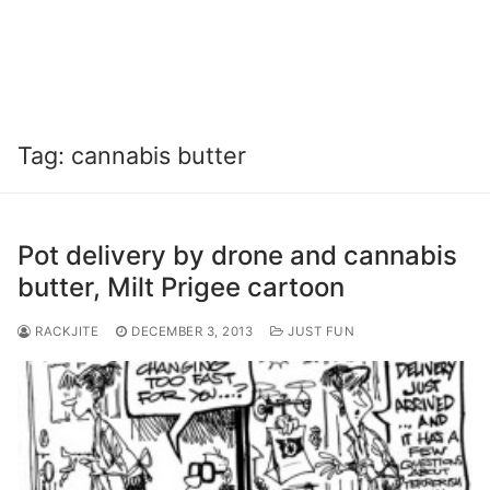
Tag:
cannabis butter
Pot delivery by drone and cannabis
butter, Milt Prigee cartoon
RACKJITE
DECEMBER 3, 2013
JUST FUN