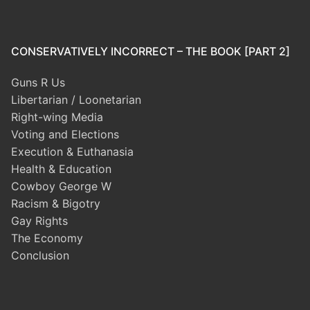
CONSERVATIVELY INCORRECT – THE BOOK [PART 2]
Guns R Us
Libertarian / Loonetarian
Right-wing Media
Voting and Elections
Execution & Euthanasia
Health & Education
Cowboy George W
Racism & Bigotry
Gay Rights
The Economy
Conclusion