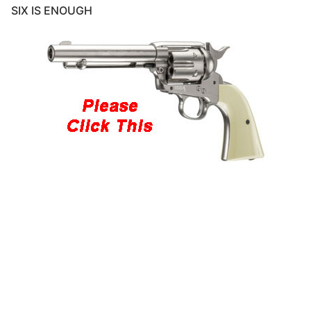
SIX IS ENOUGH