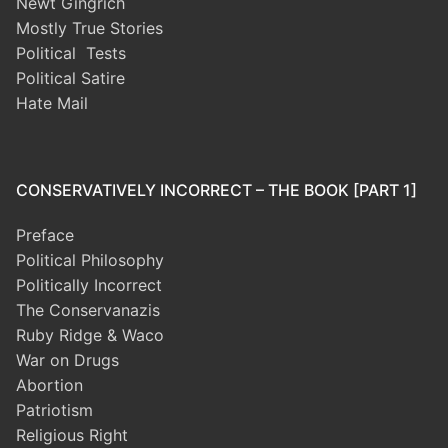
Newt Gingrich
Mostly True Stories
Political Tests
Political Satire
Hate Mail
CONSERVATIVELY INCORRECT – THE BOOK [PART 1]
Preface
Political Philosophy
Politically Incorrect
The Conservanazis
Ruby Ridge & Waco
War on Drugs
Abortion
Patriotism
Religious Right