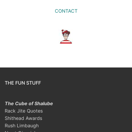
CONTACT
THE FUN STUFF
The Cube of Shalube
Rack Jite Quotes
Shithead Awards
Rush Limbaugh