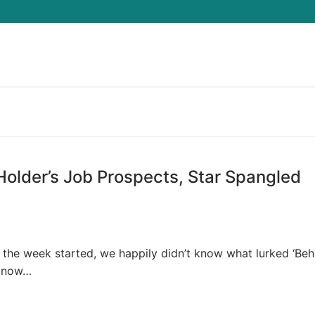
Search for:
Holder’s Job Prospects, Star Spangled
the week started, we happily didn’t know what lurked ‘Beh
e now…