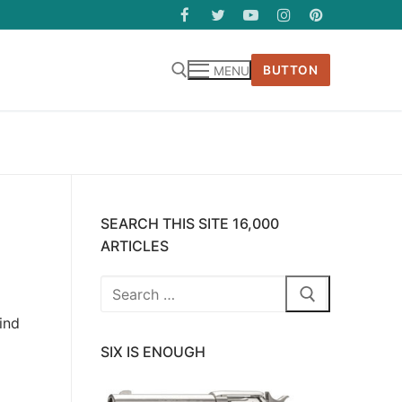
BUTTON
MENU
SEARCH THIS SITE 16,000
ARTICLES
Search
for:
ind
SIX IS ENOUGH