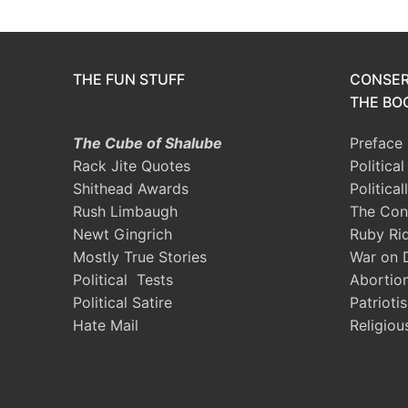
THE FUN STUFF
CONSER
THE BOO
The Cube of Shalube
Preface
Rack Jite Quotes
Politica
Shithead Awards
Political
Rush Limbaugh
The Con
Newt Gingrich
Ruby Ri
Mostly True Stories
War on 
Political Tests
Abortio
Political Satire
Patrioti
Hate Mail
Religiou