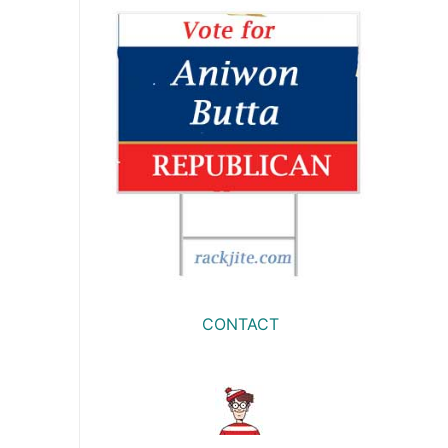
CONTACT