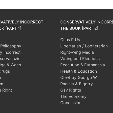
VATIVELY INCORRECT –
CONSERVATIVELY INCORR
K [PART 1]
THE BOOK [PART 2]
Guns R Us
l Philosophy
Libertarian / Loonetarian
ly Incorrect
Right-wing Media
servanazis
Voting and Elections
dge & Waco
Execution & Euthanasia
Drugs
Health & Education
n
Cowboy George W
sm
Racism & Bigotry
s Right
Gay Rights
The Economy
Conclusion