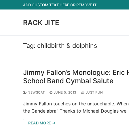
Skip
ADD CUSTOM TEXT HERE OR REMOVE IT
to
content
RACK JITE
Tag:
childbirth & dolphins
Jimmy Fallon’s Monologue: Eric 
School Band Cymbal Salute
NEWSCAT
JUNE 5, 2013
JUST FUN
Jimmy Fallon touches on the untouchable. When 
the Candelabra.’ Thanks to Michael Douglas w
READ MORE →