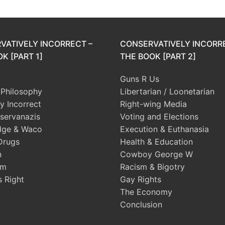
VATIVELY INCORRECT –
CONSERVATIVELY INCORR
K [PART 1]
THE BOOK [PART 2]
Guns R Us
l Philosophy
Libertarian / Loonetarian
ly Incorrect
Right-wing Media
servanazis
Voting and Elections
dge & Waco
Execution & Euthanasia
Drugs
Health & Education
n
Cowboy George W
sm
Racism & Bigotry
s Right
Gay Rights
The Economy
Conclusion