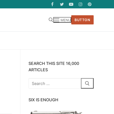
BUTTON
MENU
SEARCH THIS SITE 16,000
ARTICLES
Search
for:
SIX IS ENOUGH