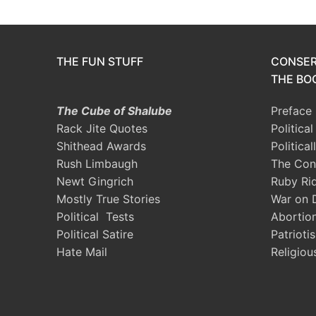
THE FUN STUFF
CONSER
THE BOO
The Cube of Shalube
Preface
Rack Jite Quotes
Politica
Shithead Awards
Political
Rush Limbaugh
The Con
Newt Gingrich
Ruby Ri
Mostly True Stories
War on 
Political Tests
Abortio
Political Satire
Patrioti
Hate Mail
Religiou