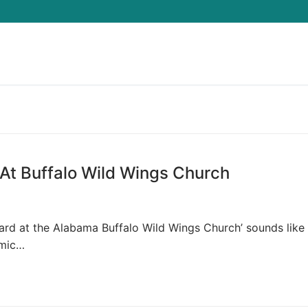
Search for:
At Buffalo Wild Wings Church
eard at the Alabama Buffalo Wild Wings Church’ sounds like
omic…