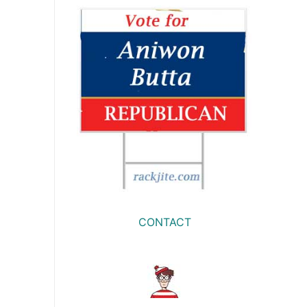
CONTACT