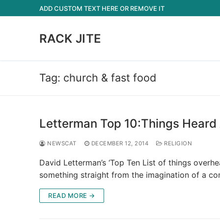
Skip
ADD CUSTOM TEXT HERE OR REMOVE IT
to
content
RACK JITE
Tag:
church & fast food
Letterman Top 10:Things Heard 
NEWSCAT
DECEMBER 12, 2014
RELIGION
David Letterman’s ‘Top Ten List of things overh
something straight from the imagination of a c
READ MORE →