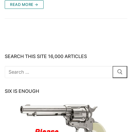
READ MORE →
SEARCH THIS SITE 16,000 ARTICLES
Search
for:
SIX IS ENOUGH