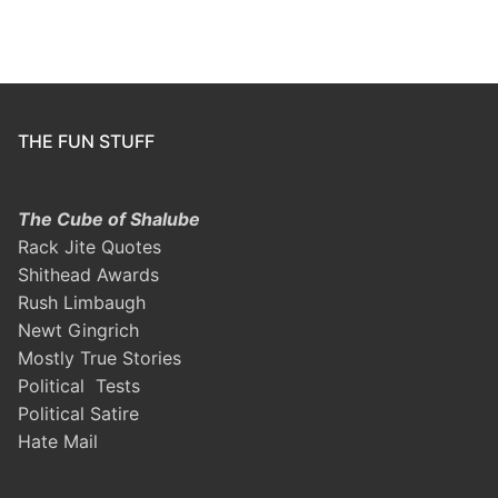
THE FUN STUFF
The Cube of Shalube
Rack Jite Quotes
Shithead Awards
Rush Limbaugh
Newt Gingrich
Mostly True Stories
Political Tests
Political Satire
Hate Mail