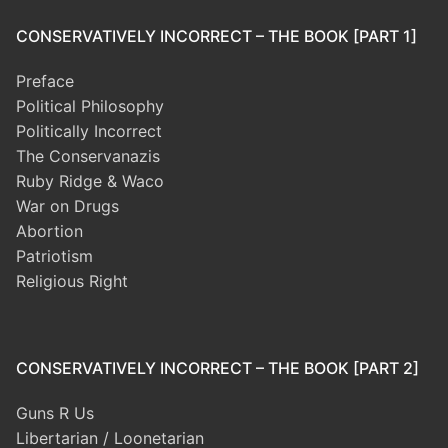
CONSERVATIVELY INCORRECT – THE BOOK [PART 1]
Preface
Political Philosophy
Politically Incorrect
The Conservanazis
Ruby Ridge & Waco
War on Drugs
Abortion
Patriotism
Religious Right
CONSERVATIVELY INCORRECT – THE BOOK [PART 2]
Guns R Us
Libertarian / Loonetarian