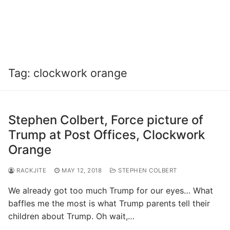
Tag:
clockwork orange
Stephen Colbert, Force picture of
Trump at Post Offices, Clockwork
Orange
RACKJITE
MAY 12, 2018
STEPHEN COLBERT
We already got too much Trump for our eyes… What
baffles me the most is what Trump parents tell their
children about Trump. Oh wait,…