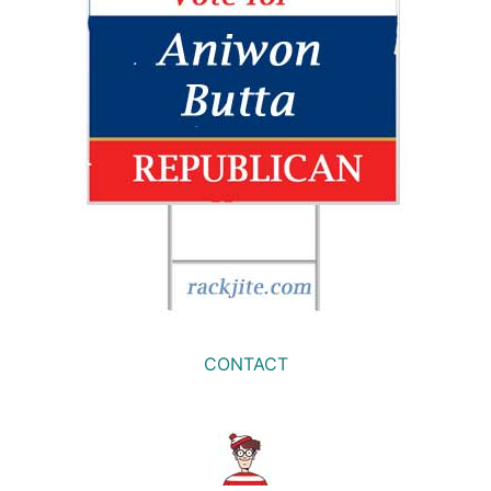
CONTACT