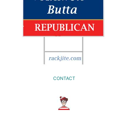
CONTACT