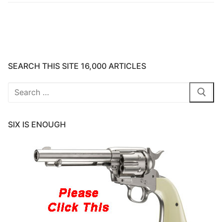
SEARCH THIS SITE 16,000 ARTICLES
Search
for:
SIX IS ENOUGH