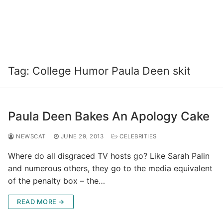
Tag:
College Humor Paula Deen skit
Paula Deen Bakes An Apology Cake
NEWSCAT
JUNE 29, 2013
CELEBRITIES
Where do all disgraced TV hosts go? Like Sarah Palin
and numerous others, they go to the media equivalent
of the penalty box – the…
READ MORE →