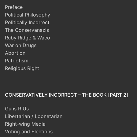
Preface
Political Philosophy
Politically Incorrect
The Conservanazis
Ruby Ridge & Waco
War on Drugs
Abortion
Patriotism
Religious Right
CONSERVATIVELY INCORRECT – THE BOOK [PART 2]
Guns R Us
Libertarian / Loonetarian
Right-wing Media
Voting and Elections