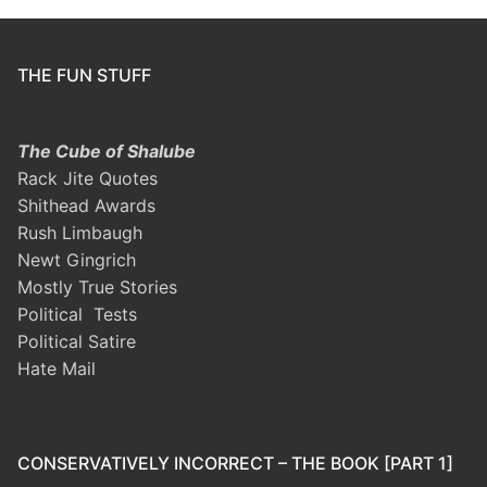
THE FUN STUFF
The Cube of Shalube
Rack Jite Quotes
Shithead Awards
Rush Limbaugh
Newt Gingrich
Mostly True Stories
Political Tests
Political Satire
Hate Mail
CONSERVATIVELY INCORRECT – THE BOOK [PART 1]