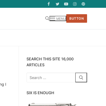
BUTTON
MENU
SEARCH THIS SITE 16,000
ARTICLES
Search
for:
ng I
SIX IS ENOUGH