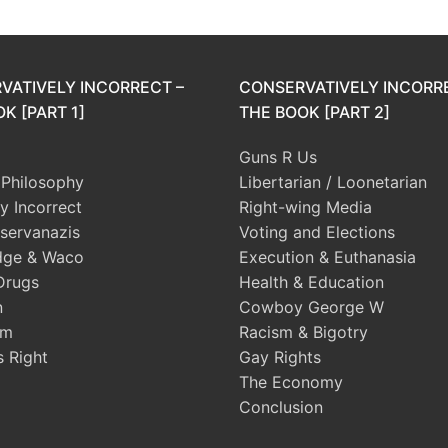
VATIVELY INCORRECT –
CONSERVATIVELY INCORR
K [PART 1]
THE BOOK [PART 2]
Guns R Us
l Philosophy
Libertarian / Loonetarian
ly Incorrect
Right-wing Media
servanazis
Voting and Elections
dge & Waco
Execution & Euthanasia
Drugs
Health & Education
n
Cowboy George W
sm
Racism & Bigotry
s Right
Gay Rights
The Economy
Conclusion