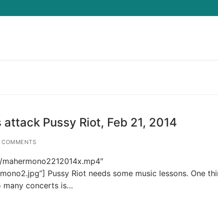
Search for:
attack Pussy Riot, Feb 21, 2014
 COMMENTS
p4s/mahermono2212014x.mp4″
mono2.jpg”] Pussy Riot needs some music lessons. One thi
so many concerts is…