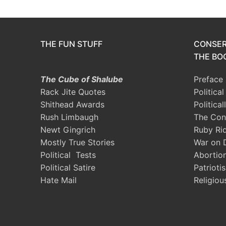
THE FUN STUFF
CONSER
THE BOO
The Cube of Shalube
Preface
Rack Jite Quotes
Politica
Shithead Awards
Political
Rush Limbaugh
The Con
Newt Gingrich
Ruby Ri
Mostly True Stories
War on 
Political Tests
Abortio
Political Satire
Patrioti
Hate Mail
Religiou