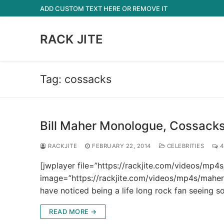
Skip
ADD CUSTOM TEXT HERE OR REMOVE IT
to
content
RACK JITE
Tag:
cossacks
Bill Maher Monologue, Cossacks 
RACKJITE
FEBRUARY 22, 2014
CELEBRITIES
4
[jwplayer file=”https://rackjite.com/videos/m
image=”https://rackjite.com/videos/mp4s/maher
have noticed being a life long rock fan seeing 
READ MORE →