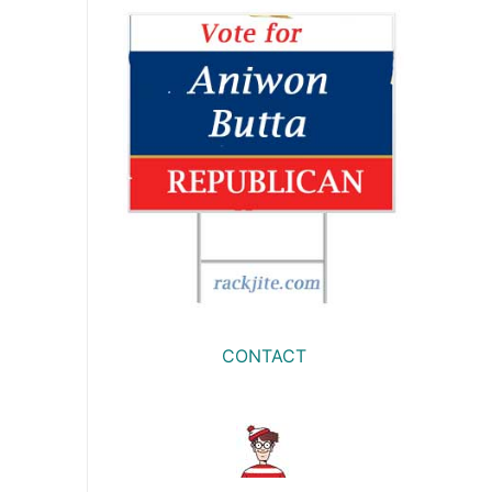
CONTACT