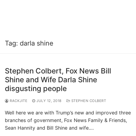
Tag:
darla shine
Stephen Colbert, Fox News Bill
Shine and Wife Darla Shine
disgusting people
RACKJITE
JULY 12, 2018
STEPHEN COLBERT
Well here we are with Trump’s new and improved three
branches of government, Fox News Family & Friends,
Sean Hannity and Bill Shine and wife.…