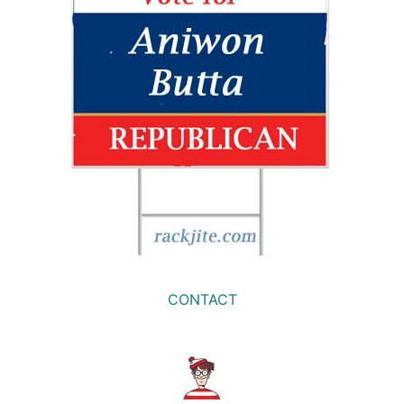
CONTACT