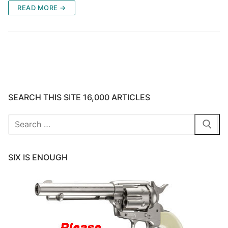
READ MORE →
SEARCH THIS SITE 16,000 ARTICLES
Search
for:
SIX IS ENOUGH