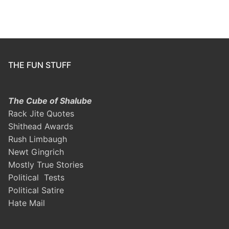
THE FUN STUFF
The Cube of Shalube
Rack Jite Quotes
Shithead Awards
Rush Limbaugh
Newt Gingrich
Mostly True Stories
Political Tests
Political Satire
Hate Mail