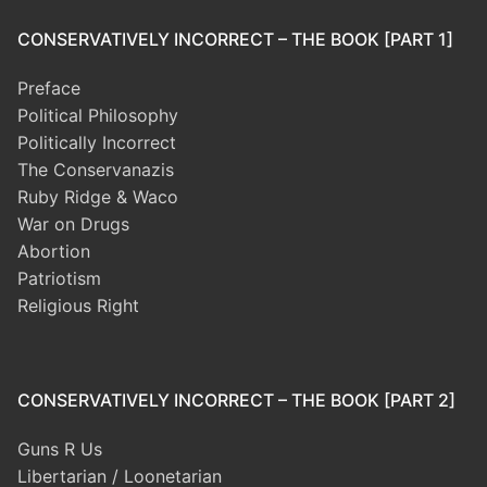
CONSERVATIVELY INCORRECT – THE BOOK [PART 1]
Preface
Political Philosophy
Politically Incorrect
The Conservanazis
Ruby Ridge & Waco
War on Drugs
Abortion
Patriotism
Religious Right
CONSERVATIVELY INCORRECT – THE BOOK [PART 2]
Guns R Us
Libertarian / Loonetarian