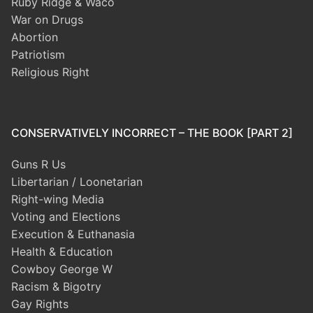
Ruby Ridge & Waco
War on Drugs
Abortion
Patriotism
Religious Right
CONSERVATIVELY INCORRECT – THE BOOK [PART 2]
Guns R Us
Libertarian / Loonetarian
Right-wing Media
Voting and Elections
Execution & Euthanasia
Health & Education
Cowboy George W
Racism & Bigotry
Gay Rights