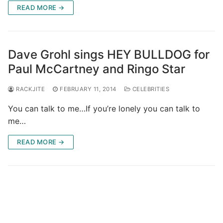
READ MORE →
Dave Grohl sings HEY BULLDOG for
Paul McCartney and Ringo Star
RACKJITE
FEBRUARY 11, 2014
CELEBRITIES
You can talk to me…If you’re lonely you can talk to
me…
READ MORE →