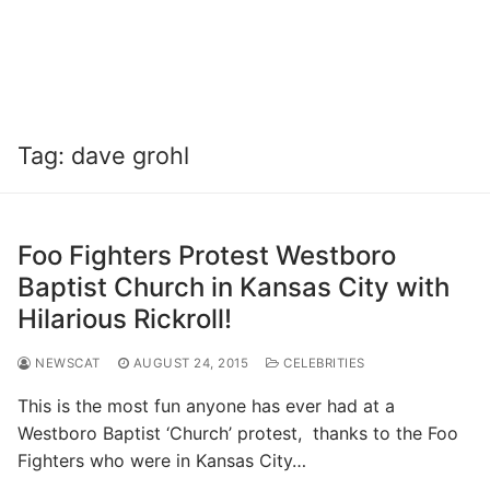
Tag:
dave grohl
Foo Fighters Protest Westboro
Baptist Church in Kansas City with
Hilarious Rickroll!
NEWSCAT
AUGUST 24, 2015
CELEBRITIES
This is the most fun anyone has ever had at a
Westboro Baptist ‘Church’ protest, thanks to the Foo
Fighters who were in Kansas City…