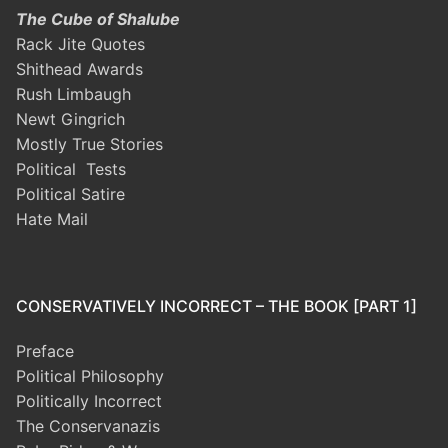
The Cube of Shalube
Rack Jite Quotes
Shithead Awards
Rush Limbaugh
Newt Gingrich
Mostly True Stories
Political Tests
Political Satire
Hate Mail
CONSERVATIVELY INCORRECT – THE BOOK [PART 1]
Preface
Political Philosophy
Politically Incorrect
The Conservanazis