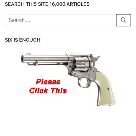
SEARCH THIS SITE 16,000 ARTICLES
Search
for:
SIX IS ENOUGH