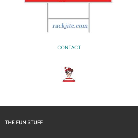
CONTACT
THE FUN STUFF