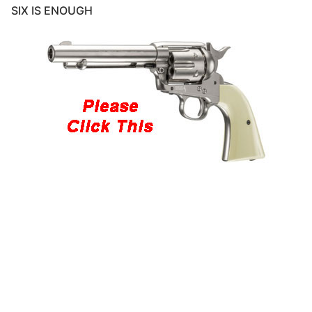
SIX IS ENOUGH