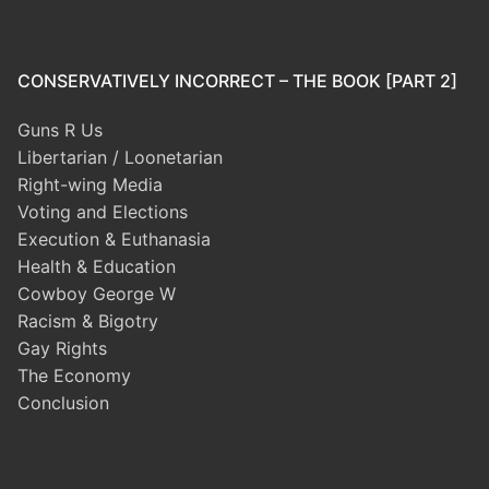
CONSERVATIVELY INCORRECT – THE BOOK [PART 2]
Guns R Us
Libertarian / Loonetarian
Right-wing Media
Voting and Elections
Execution & Euthanasia
Health & Education
Cowboy George W
Racism & Bigotry
Gay Rights
The Economy
Conclusion