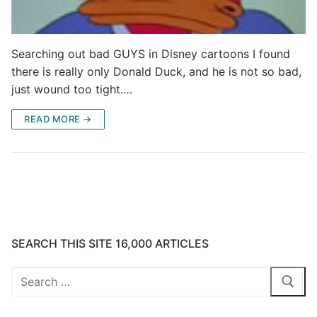
Searching out bad GUYS in Disney cartoons I found
there is really only Donald Duck, and he is not so bad,
just wound too tight.…
READ MORE →
SEARCH THIS SITE 16,000 ARTICLES
Search
for: