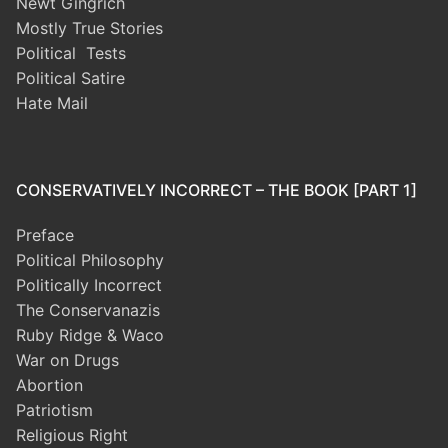
Newt Gingrich
Mostly True Stories
Political Tests
Political Satire
Hate Mail
CONSERVATIVELY INCORRECT – THE BOOK [PART 1]
Preface
Political Philosophy
Politically Incorrect
The Conservanazis
Ruby Ridge & Waco
War on Drugs
Abortion
Patriotism
Religious Right