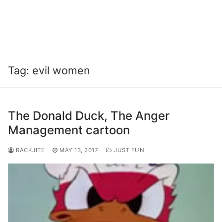
Tag:
evil women
The Donald Duck, The Anger
Management cartoon
RACKJITE
MAY 13, 2017
JUST FUN