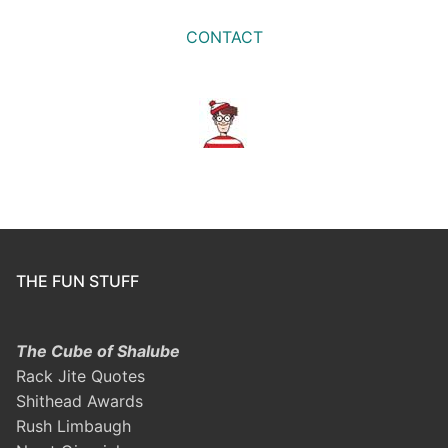
CONTACT
THE FUN STUFF
The Cube of Shalube
Rack Jite Quotes
Shithead Awards
Rush Limbaugh