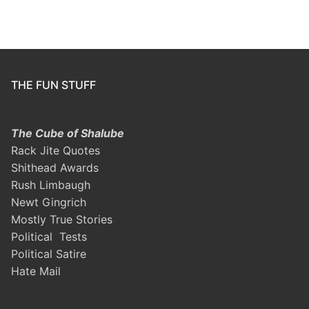
THE FUN STUFF
The Cube of Shalube
Rack Jite Quotes
Shithead Awards
Rush Limbaugh
Newt Gingrich
Mostly True Stories
Political Tests
Political Satire
Hate Mail