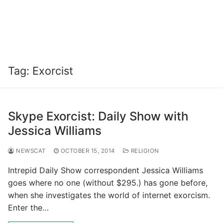
Tag:
Exorcist
Skype Exorcist: Daily Show with
Jessica Williams
NEWSCAT
OCTOBER 15, 2014
RELIGION
Intrepid Daily Show correspondent Jessica Williams
goes where no one (without $295.) has gone before,
when she investigates the world of internet exorcism.
Enter the…