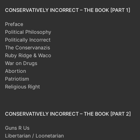
CONSERVATIVELY INCORRECT – THE BOOK [PART 1]
Preface
Political Philosophy
Politically Incorrect
The Conservanazis
Ruby Ridge & Waco
War on Drugs
Abortion
Patriotism
Religious Right
CONSERVATIVELY INCORRECT – THE BOOK [PART 2]
Guns R Us
Libertarian / Loonetarian