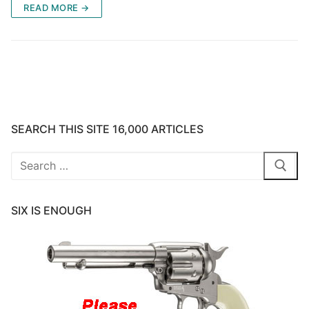
READ MORE →
SEARCH THIS SITE 16,000 ARTICLES
Search
for:
SIX IS ENOUGH