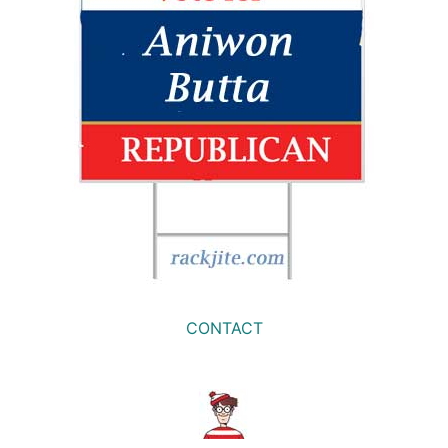
CONTACT