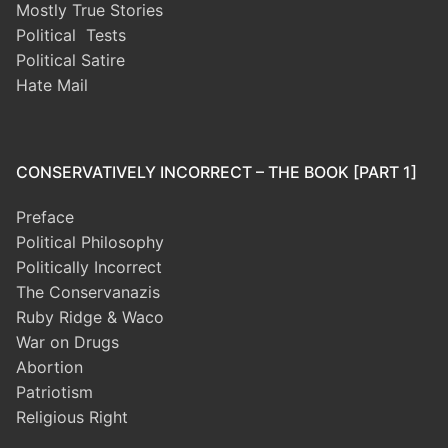
Mostly True Stories
Political Tests
Political Satire
Hate Mail
CONSERVATIVELY INCORRECT – THE BOOK [PART 1]
Preface
Political Philosophy
Politically Incorrect
The Conservanazis
Ruby Ridge & Waco
War on Drugs
Abortion
Patriotism
Religious Right