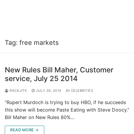
Tag:
free markets
New Rules Bill Maher, Customer
service, July 25 2014
RACKJITE
JULY 26, 2014
CELEBRITIES
“Rupert Murdoch is trying to buy HBO, if he succeeds
this show will become Paste Eating with Steve Doocy.”
Bill Maher on New Rules 80%…
READ MORE →