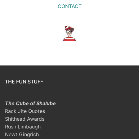
CONTACT
THE FUN STUFF
The Cube of Shalube
Rack Jite Quotes
Shithead Awards
Rush Limbaugh
Newt Gingrich