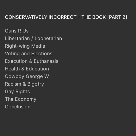
CONSERVATIVELY INCORRECT – THE BOOK [PART 2]
Guns R Us
Libertarian / Loonetarian
Right-wing Media
Voting and Elections
Execution & Euthanasia
Health & Education
Cowboy George W
Racism & Bigotry
Gay Rights
The Economy
Conclusion