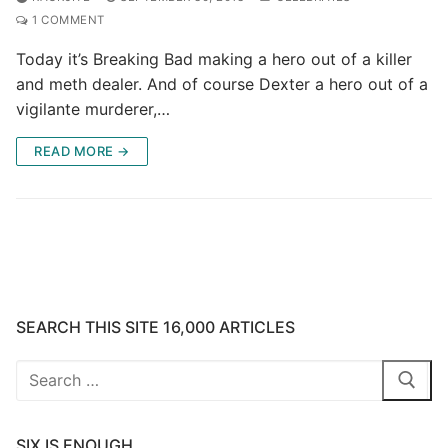
1 COMMENT
Today it’s Breaking Bad making a hero out of a killer
and meth dealer. And of course Dexter a hero out of a
vigilante murderer,…
READ MORE →
SEARCH THIS SITE 16,000 ARTICLES
Search
for:
SIX IS ENOUGH