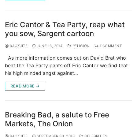
Eric Cantor & Tea Party, reap what
you sow, Sargent cartoon
RACKJITE
JUNE 13, 2014
RELIGION
1 COMMENT
As more information comes out on David Brat who
beat the Tea Party pants off Eric Cantor we find that
his high minded angst against…
READ MORE →
Breaking Bad, a salute to Free
Markets, The Onion
RACKJITE
SEPTEMBER 30, 2013
CELEBRITIES