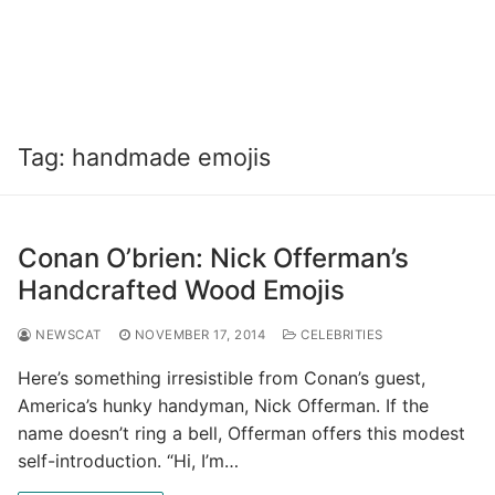
Tag:
handmade emojis
Conan O’brien: Nick Offerman’s
Handcrafted Wood Emojis
NEWSCAT
NOVEMBER 17, 2014
CELEBRITIES
Here’s something irresistible from Conan’s guest,
America’s hunky handyman, Nick Offerman. If the
name doesn’t ring a bell, Offerman offers this modest
self-introduction. “Hi, I’m…