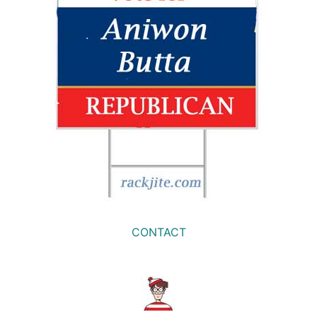
CONTACT