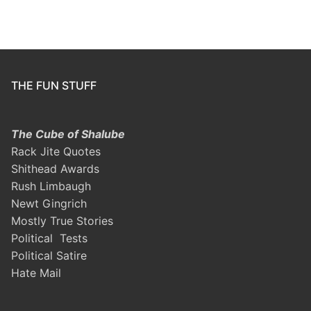
THE FUN STUFF
The Cube of Shalube
Rack Jite Quotes
Shithead Awards
Rush Limbaugh
Newt Gingrich
Mostly True Stories
Political Tests
Political Satire
Hate Mail