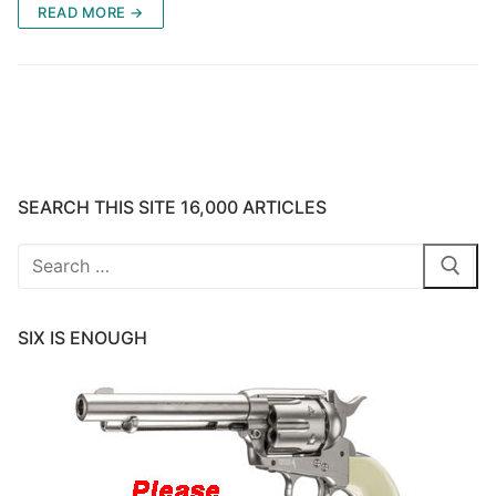
READ MORE →
SEARCH THIS SITE 16,000 ARTICLES
Search
for:
SIX IS ENOUGH