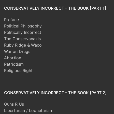
CONSERVATIVELY INCORRECT – THE BOOK [PART 1]
Preface
Political Philosophy
Politically Incorrect
The Conservanazis
Ruby Ridge & Waco
War on Drugs
Abortion
Patriotism
Religious Right
CONSERVATIVELY INCORRECT – THE BOOK [PART 2]
Guns R Us
Libertarian / Loonetarian