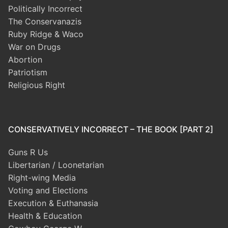
Politically Incorrect
The Conservanazis
Ruby Ridge & Waco
War on Drugs
Abortion
Patriotism
Religious Right
CONSERVATIVELY INCORRECT – THE BOOK [PART 2]
Guns R Us
Libertarian / Loonetarian
Right-wing Media
Voting and Elections
Execution & Euthanasia
Health & Education