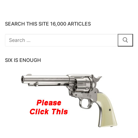
SEARCH THIS SITE 16,000 ARTICLES
Search
for:
SIX IS ENOUGH