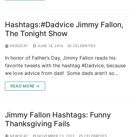
Hashtags:#Dadvice Jimmy Fallon,
The Tonight Show
NEWSCAT
JUNE 14, 2014
CELEBRITIES
In honor of Father’s Day, Jimmy Fallon reads his
favorite tweets with the hashtag #Dadvice, because
we love advice from dad! Some dads aren’t so…
READ MORE →
Jimmy Fallon Hashtags: Funny
Thanksgiving Fails
NEWSCAT
NOVEMBER 23, 2013
CELEBRITIES