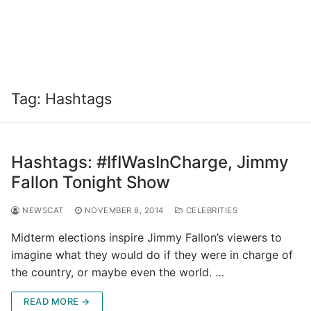
Tag:
Hashtags
Hashtags: #IfIWasInCharge, Jimmy
Fallon Tonight Show
NEWSCAT
NOVEMBER 8, 2014
CELEBRITIES
Midterm elections inspire Jimmy Fallon’s viewers to
imagine what they would do if they were in charge of
the country, or maybe even the world. …
READ MORE →