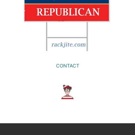
CONTACT