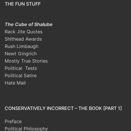
THE FUN STUFF
The Cube of Shalube
Rack Jite Quotes
Shithead Awards
Rush Limbaugh
Newt Gingrich
Mostly True Stories
Political Tests
Political Satire
Hate Mail
CONSERVATIVELY INCORRECT – THE BOOK [PART 1]
Preface
Political Philosophy