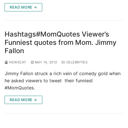
READ MORE →
Hashtags#MomQuotes Viewer’s
Funniest quotes from Mom. Jimmy
Fallon
NEWSCAT
MAY 14, 2013
CELEBRITIES
Jimmy Fallon struck a rich vein of comedy gold when
he asked viewers to tweet their funniest
#MomQuotes.
READ MORE →