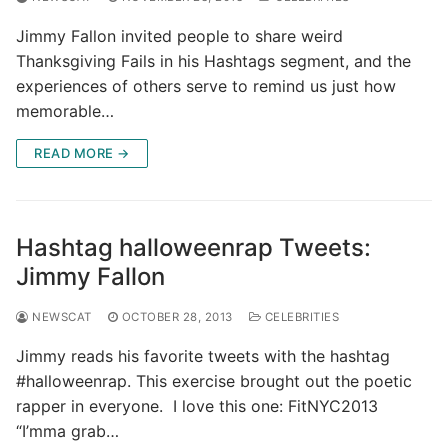
Jimmy Fallon invited people to share weird
Thanksgiving Fails in his Hashtags segment, and the
experiences of others serve to remind us just how
memorable…
READ MORE →
Hashtag halloweenrap Tweets:
Jimmy Fallon
NEWSCAT
OCTOBER 28, 2013
CELEBRITIES
Jimmy reads his favorite tweets with the hashtag
#halloweenrap. This exercise brought out the poetic
rapper in everyone. I love this one: FitNYC2013
“I’mma grab…