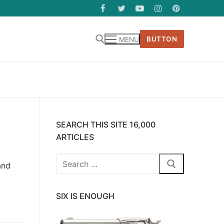
BUTTON
MENU
SEARCH THIS SITE 16,000
ARTICLES
Search
and
for:
SIX IS ENOUGH