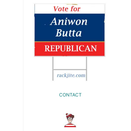
CONTACT