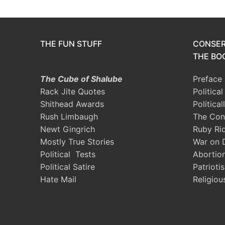
THE FUN STUFF
CONSER
THE BOO
The Cube of Shalube
Preface
Rack Jite Quotes
Politica
Shithead Awards
Political
Rush Limbaugh
The Con
Newt Gingrich
Ruby Ri
Mostly True Stories
War on 
Political Tests
Abortio
Political Satire
Patrioti
Hate Mail
Religiou