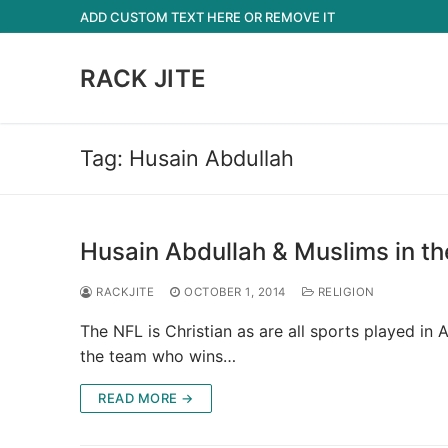
Skip
ADD CUSTOM TEXT HERE OR REMOVE IT
to
content
RACK JITE
Tag:
Husain Abdullah
Husain Abdullah & Muslims in th
RACKJITE
OCTOBER 1, 2014
RELIGION
The NFL is Christian as are all sports played i
the team who wins…
READ MORE →