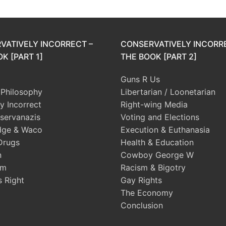
VATIVELY INCORRECT –
CONSERVATIVELY INCORR
K [PART 1]
THE BOOK [PART 2]
Guns R Us
l Philosophy
Libertarian / Loonetarian
ly Incorrect
Right-wing Media
servanazis
Voting and Elections
dge & Waco
Execution & Euthanasia
Drugs
Health & Education
n
Cowboy George W
sm
Racism & Bigotry
s Right
Gay Rights
The Economy
Conclusion