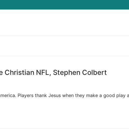
Search for:
e Christian NFL, Stephen Colbert
n America. Players thank Jesus when they make a good play 