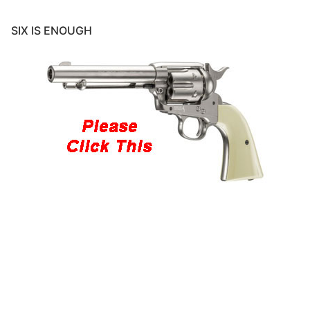
SIX IS ENOUGH