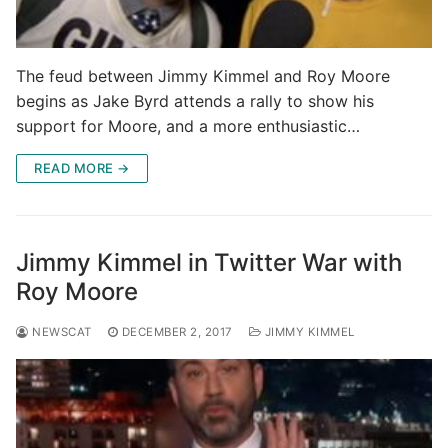
The feud between Jimmy Kimmel and Roy Moore
begins as Jake Byrd attends a rally to show his
support for Moore, and a more enthusiastic…
READ MORE →
Jimmy Kimmel in Twitter War with
Roy Moore
NEWSCAT
DECEMBER 2, 2017
JIMMY KIMMEL