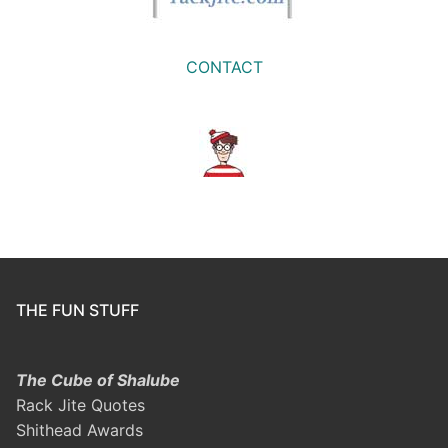
CONTACT
THE FUN STUFF
The Cube of Shalube
Rack Jite Quotes
Shithead Awards