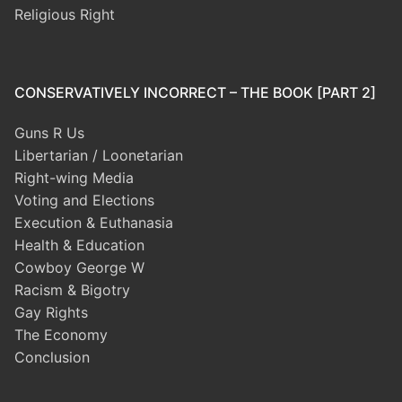
Religious Right
CONSERVATIVELY INCORRECT – THE BOOK [PART 2]
Guns R Us
Libertarian / Loonetarian
Right-wing Media
Voting and Elections
Execution & Euthanasia
Health & Education
Cowboy George W
Racism & Bigotry
Gay Rights
The Economy
Conclusion