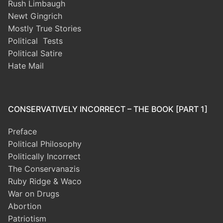
Rush Limbaugh
Newt Gingrich
Mostly True Stories
Political Tests
Political Satire
Hate Mail
CONSERVATIVELY INCORRECT – THE BOOK [PART 1]
Preface
Political Philosophy
Politically Incorrect
The Conservanazis
Ruby Ridge & Waco
War on Drugs
Abortion
Patriotism