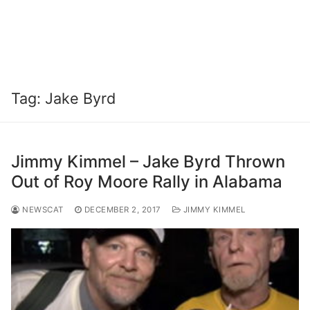
Tag:
Jake Byrd
Jimmy Kimmel – Jake Byrd Thrown
Out of Roy Moore Rally in Alabama
NEWSCAT
DECEMBER 2, 2017
JIMMY KIMMEL