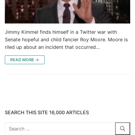
Jimmy Kimmel finds himself in a Twitter war with
Senate hopeful and child fancier Roy Moore. Moore is
riled up about an incident that occurred…
READ MORE →
SEARCH THIS SITE 16,000 ARTICLES
Search
for: