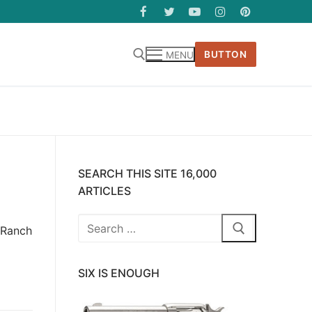
BUTTON
MENU
SEARCH THIS SITE 16,000
ARTICLES
Search
y Ranch
for:
SIX IS ENOUGH