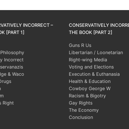
VATIVELY INCORRECT –
CONSERVATIVELY INCORR
K [PART 1]
THE BOOK [PART 2]
Guns R Us
l Philosophy
Libertarian / Loonetarian
ly Incorrect
Right-wing Media
servanazis
Voting and Elections
dge & Waco
Execution & Euthanasia
Drugs
Health & Education
n
Cowboy George W
sm
Racism & Bigotry
s Right
Gay Rights
The Economy
Conclusion