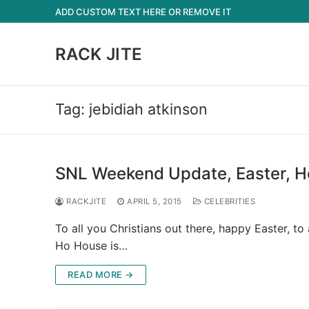
Skip
ADD CUSTOM TEXT HERE OR REMOVE IT
to
content
RACK JITE
Tag:
jebidiah atkinson
SNL Weekend Update, Easter, H
RACKJITE
APRIL 5, 2015
CELEBRITIES
To all you Christians out there, happy Easter, t
Ho House is…
READ MORE →