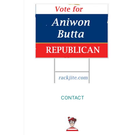
CONTACT