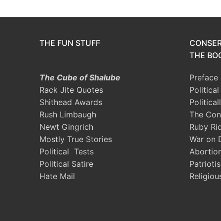
THE FUN STUFF
CONSER
THE BOO
The Cube of Shalube
Preface
Rack Jite Quotes
Politica
Shithead Awards
Political
Rush Limbaugh
The Con
Newt Gingrich
Ruby Ri
Mostly True Stories
War on 
Political Tests
Abortio
Political Satire
Patrioti
Hate Mail
Religiou