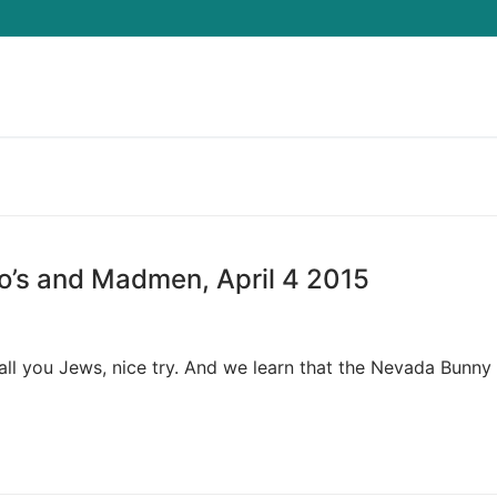
Search for:
o’s and Madmen, April 4 2015
o all you Jews, nice try. And we learn that the Nevada Bunn