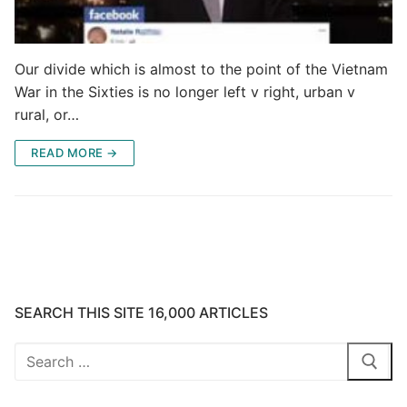
Our divide which is almost to the point of the Vietnam
War in the Sixties is no longer left v right, urban v
rural, or…
READ MORE →
SEARCH THIS SITE 16,000 ARTICLES
Search
for: