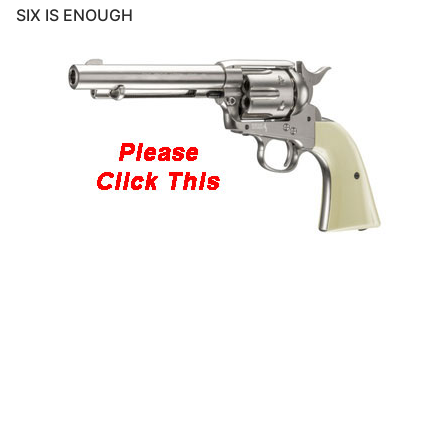
SIX IS ENOUGH