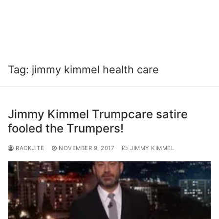
Tag:
jimmy kimmel health care
Jimmy Kimmel Trumpcare satire
fooled the Trumpers!
RACKJITE
NOVEMBER 9, 2017
JIMMY KIMMEL