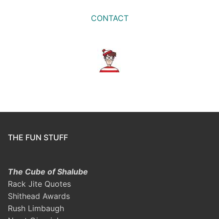
CONTACT
THE FUN STUFF
The Cube of Shalube
Rack Jite Quotes
Shithead Awards
Rush Limbaugh