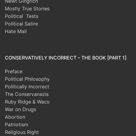
Newt Gingrich
Mostly True Stories
Political Tests
Political Satire
Hate Mail
CONSERVATIVELY INCORRECT – THE BOOK [PART 1]
Preface
Political Philosophy
Politically Incorrect
The Conservanazis
Ruby Ridge & Waco
War on Drugs
Abortion
Patriotism
Religious Right