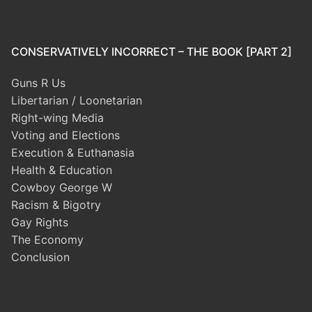
CONSERVATIVELY INCORRECT – THE BOOK [PART 2]
Guns R Us
Libertarian / Loonetarian
Right-wing Media
Voting and Elections
Execution & Euthanasia
Health & Education
Cowboy George W
Racism & Bigotry
Gay Rights
The Economy
Conclusion