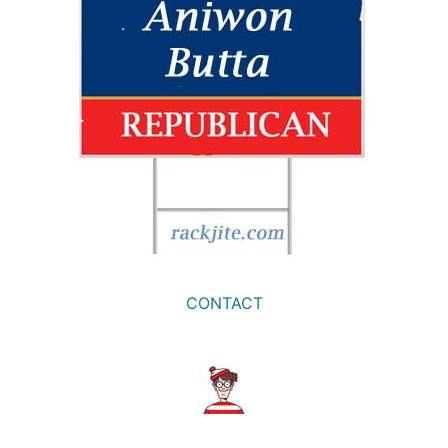
CONTACT