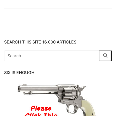
SEARCH THIS SITE 16,000 ARTICLES
Search
for:
SIX IS ENOUGH