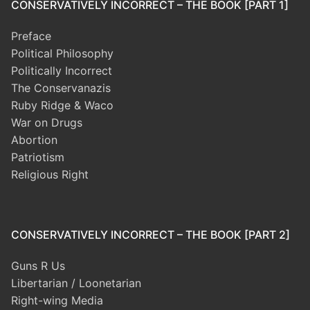
CONSERVATIVELY INCORRECT – THE BOOK [PART 1]
Preface
Political Philosophy
Politically Incorrect
The Conservanazis
Ruby Ridge & Waco
War on Drugs
Abortion
Patriotism
Religious Right
CONSERVATIVELY INCORRECT – THE BOOK [PART 2]
Guns R Us
Libertarian / Loonetarian
Right-wing Media