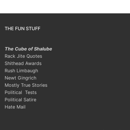
THE FUN STUFF
The Cube of Shalube
Rack Jite Quotes
Shithead Awards
Rush Limbaugh
Newt Gingrich
Mostly True Stories
Political Tests
Political Satire
Hate Mail