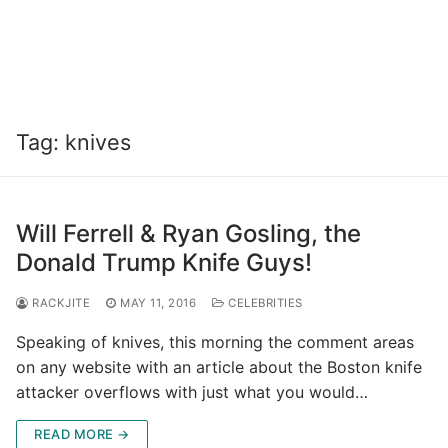
Tag:
knives
Will Ferrell & Ryan Gosling, the
Donald Trump Knife Guys!
RACKJITE
MAY 11, 2016
CELEBRITIES
Speaking of knives, this morning the comment areas
on any website with an article about the Boston knife
attacker overflows with just what you would…
READ MORE →