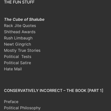
THE FUN STUFF
The Cube of Shalube
Rack Jite Quotes
Shithead Awards
Rush Limbaugh
Newt Gingrich
Mostly True Stories
Political Tests
Political Satire
Hate Mail
CONSERVATIVELY INCORRECT – THE BOOK [PART 1]
Preface
Political Philosophy