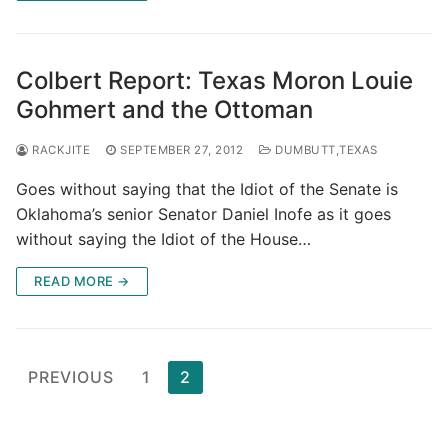
Colbert Report: Texas Moron Louie
Gohmert and the Ottoman
RACKJITE
SEPTEMBER 27, 2012
DUMBUTT,TEXAS
Goes without saying that the Idiot of the Senate is
Oklahoma’s senior Senator Daniel Inofe as it goes
without saying the Idiot of the House…
READ MORE →
Posts
PREVIOUS
1
2
pagination