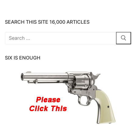
SEARCH THIS SITE 16,000 ARTICLES
Search
for:
SIX IS ENOUGH