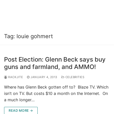
Tag:
louie gohmert
Post Election: Glenn Beck says buy
guns and farmland, and AMMO!
RACKJITE
JANUARY 4, 2013
CELEBRITIES
Where has Glenn Beck gotten off to? Blaze TV. Which
isn’t on TV. But costs $10 a month on the Internet. On
a much longer…
READ MORE →