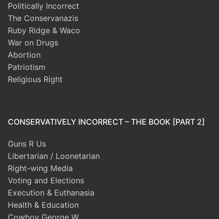
Politically Incorrect
The Conservanazis
Ruby Ridge & Waco
War on Drugs
Abortion
Patriotism
Religious Right
CONSERVATIVELY INCORRECT – THE BOOK [PART 2]
Guns R Us
Libertarian / Loonetarian
Right-wing Media
Voting and Elections
Execution & Euthanasia
Health & Education
Cowboy George W