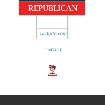
CONTACT