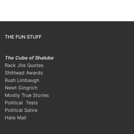
THE FUN STUFF
The Cube of Shalube
Rack Jite Quotes
Shithead Awards
Rush Limbaugh
Newt Gingrich
Mostly True Stories
Political Tests
Political Satire
Hate Mail