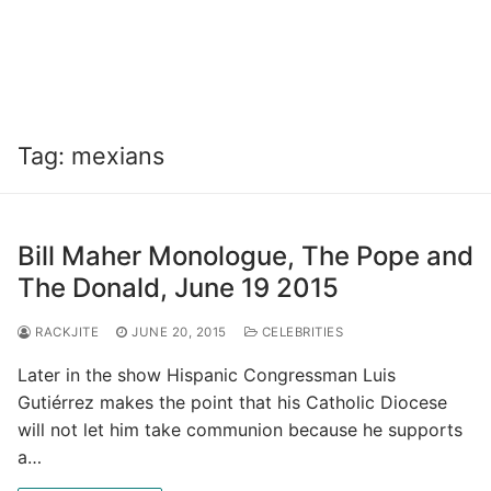
Tag:
mexians
Bill Maher Monologue, The Pope and
The Donald, June 19 2015
RACKJITE
JUNE 20, 2015
CELEBRITIES
Later in the show Hispanic Congressman Luis
Gutiérrez makes the point that his Catholic Diocese
will not let him take communion because he supports
a…