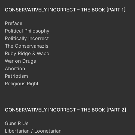
CONSERVATIVELY INCORRECT – THE BOOK [PART 1]
Preface
Political Philosophy
Politically Incorrect
The Conservanazis
Ruby Ridge & Waco
War on Drugs
Abortion
Patriotism
Religious Right
CONSERVATIVELY INCORRECT – THE BOOK [PART 2]
Guns R Us
Libertarian / Loonetarian