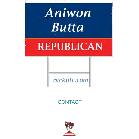
CONTACT