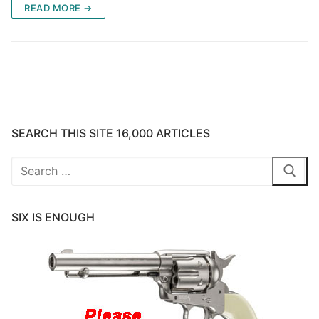
READ MORE →
SEARCH THIS SITE 16,000 ARTICLES
Search
for:
SIX IS ENOUGH