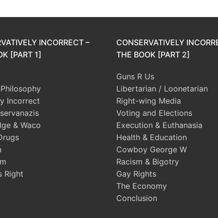
VATIVELY INCORRECT –
CONSERVATIVELY INCORR
K [PART 1]
THE BOOK [PART 2]
Guns R Us
l Philosophy
Libertarian / Loonetarian
ly Incorrect
Right-wing Media
servanazis
Voting and Elections
dge & Waco
Execution & Euthanasia
Drugs
Health & Education
n
Cowboy George W
sm
Racism & Bigotry
s Right
Gay Rights
The Economy
Conclusion