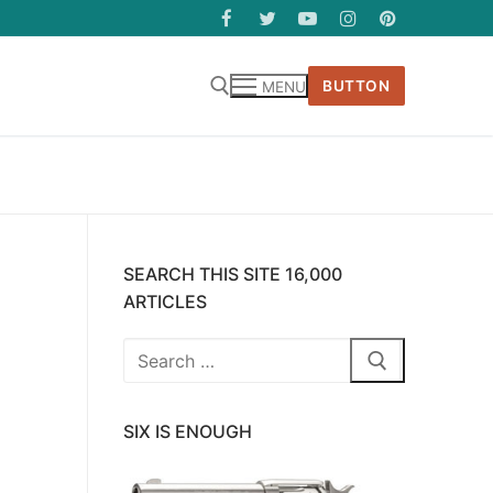
BUTTON
MENU
SEARCH THIS SITE 16,000
ARTICLES
Search
for:
SIX IS ENOUGH