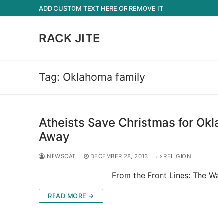
Skip
ADD CUSTOM TEXT HERE OR REMOVE IT
to
content
RACK JITE
Tag:
Oklahoma family
Atheists Save Christmas for Ok
Away
NEWSCAT
DECEMBER 28, 2013
RELIGION
From the Front Lines: The War on C
READ MORE →