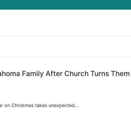
Search for:
lahoma Family After Church Turns Them
hristmas takes unexpected…