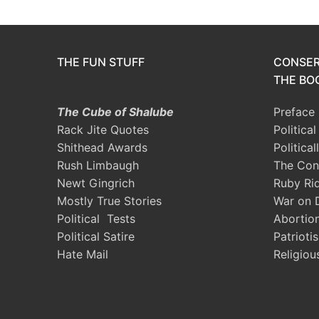
THE FUN STUFF
CONSER
THE BOO
The Cube of Shalube
Preface
Rack Jite Quotes
Politica
Shithead Awards
Political
Rush Limbaugh
The Con
Newt Gingrich
Ruby Ri
Mostly True Stories
War on 
Political Tests
Abortio
Political Satire
Patrioti
Hate Mail
Religiou