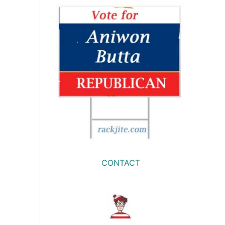
CONTACT