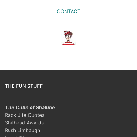
CONTACT
THE FUN STUFF
The Cube of Shalube
Rack Jite Quotes
Shithead Awards
Rush Limbaugh