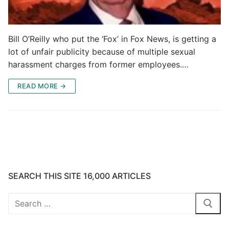
Bill O’Reilly who put the ‘Fox’ in Fox News, is getting a
lot of unfair publicity because of multiple sexual
harassment charges from former employees.…
READ MORE →
SEARCH THIS SITE 16,000 ARTICLES
Search
for: