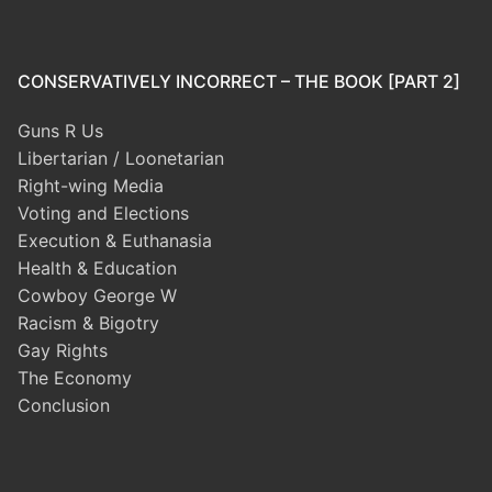
CONSERVATIVELY INCORRECT – THE BOOK [PART 2]
Guns R Us
Libertarian / Loonetarian
Right-wing Media
Voting and Elections
Execution & Euthanasia
Health & Education
Cowboy George W
Racism & Bigotry
Gay Rights
The Economy
Conclusion