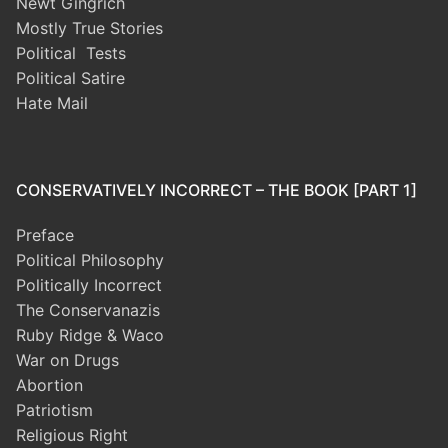
Newt Gingrich
Mostly True Stories
Political Tests
Political Satire
Hate Mail
CONSERVATIVELY INCORRECT – THE BOOK [PART 1]
Preface
Political Philosophy
Politically Incorrect
The Conservanazis
Ruby Ridge & Waco
War on Drugs
Abortion
Patriotism
Religious Right