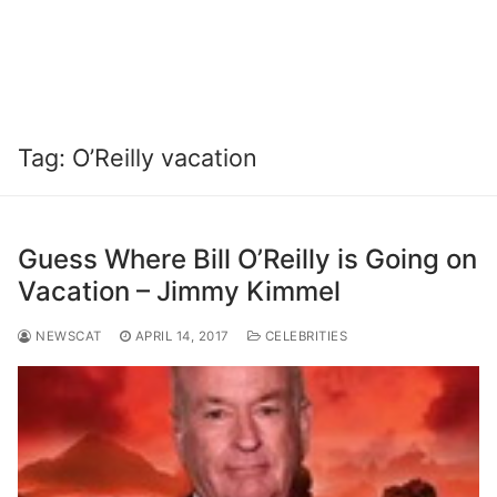
Tag:
O’Reilly vacation
Guess Where Bill O’Reilly is Going on
Vacation – Jimmy Kimmel
NEWSCAT
APRIL 14, 2017
CELEBRITIES