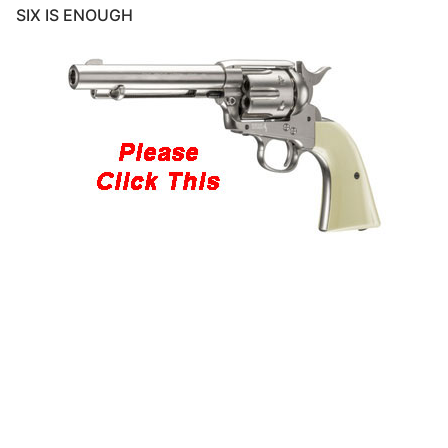
SIX IS ENOUGH