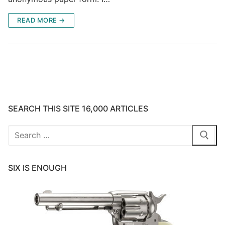
READ MORE →
SEARCH THIS SITE 16,000 ARTICLES
Search
for:
SIX IS ENOUGH