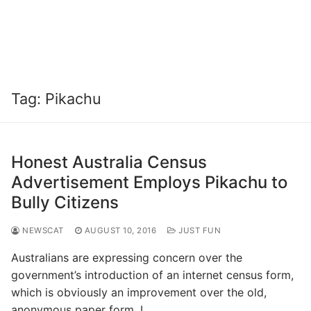
Tag:
Pikachu
Honest Australia Census
Advertisement Employs Pikachu to
Bully Citizens
NEWSCAT
AUGUST 10, 2016
JUST FUN
Australians are expressing concern over the
government’s introduction of an internet census form,
which is obviously an improvement over the old,
anonymous paper form. I…