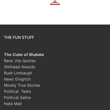
THE FUN STUFF
The Cube of Shalube
Rack Jite Quotes
Shithead Awards
Rush Limbaugh
Newt Gingrich
Mostly True Stories
Political Tests
Political Satire
Hate Mail