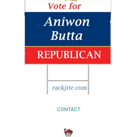
CONTACT