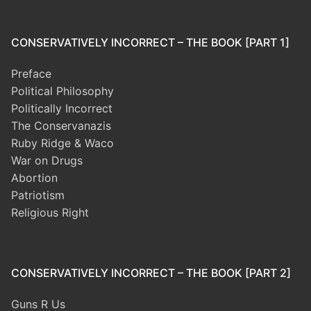
CONSERVATIVELY INCORRECT – THE BOOK [PART 1]
Preface
Political Philosophy
Politically Incorrect
The Conservanazis
Ruby Ridge & Waco
War on Drugs
Abortion
Patriotism
Religious Right
CONSERVATIVELY INCORRECT – THE BOOK [PART 2]
Guns R Us