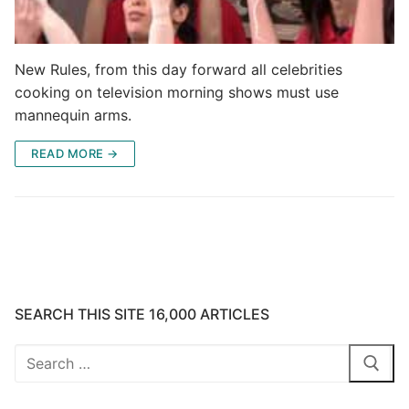
New Rules, from this day forward all celebrities
cooking on television morning shows must use
mannequin arms.
READ MORE →
SEARCH THIS SITE 16,000 ARTICLES
Search
for: