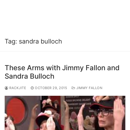
Tag:
sandra bulloch
These Arms with Jimmy Fallon and
Sandra Bulloch
RACKJITE
OCTOBER 29, 2015
JIMMY FALLON