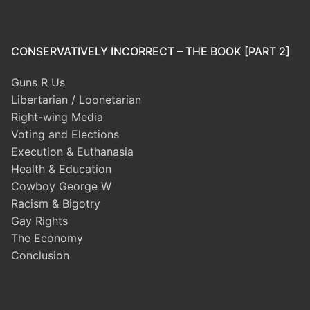
CONSERVATIVELY INCORRECT – THE BOOK [PART 2]
Guns R Us
Libertarian / Loonetarian
Right-wing Media
Voting and Elections
Execution & Euthanasia
Health & Education
Cowboy George W
Racism & Bigotry
Gay Rights
The Economy
Conclusion