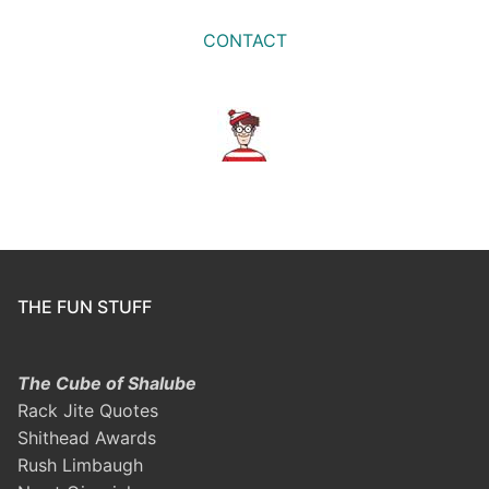
CONTACT
THE FUN STUFF
The Cube of Shalube
Rack Jite Quotes
Shithead Awards
Rush Limbaugh