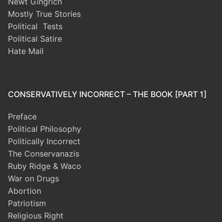
Newt Gingrich
Mostly True Stories
Political Tests
Political Satire
Hate Mail
CONSERVATIVELY INCORRECT – THE BOOK [PART 1]
Preface
Political Philosophy
Politically Incorrect
The Conservanazis
Ruby Ridge & Waco
War on Drugs
Abortion
Patriotism
Religious Right