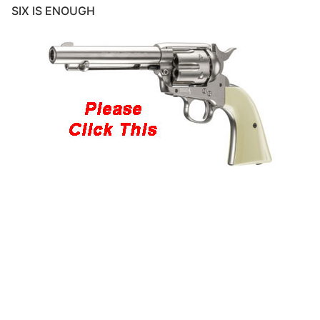
SIX IS ENOUGH