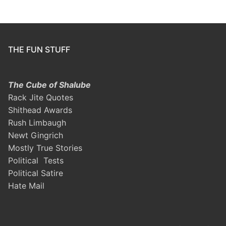
THE FUN STUFF
The Cube of Shalube
Rack Jite Quotes
Shithead Awards
Rush Limbaugh
Newt Gingrich
Mostly True Stories
Political Tests
Political Satire
Hate Mail