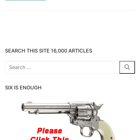
SEARCH THIS SITE 16,000 ARTICLES
Search
for:
SIX IS ENOUGH