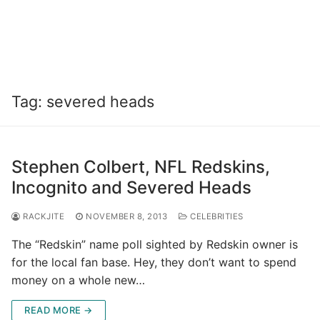
Tag:
severed heads
Stephen Colbert, NFL Redskins,
Incognito and Severed Heads
RACKJITE
NOVEMBER 8, 2013
CELEBRITIES
The “Redskin” name poll sighted by Redskin owner is
for the local fan base. Hey, they don’t want to spend
money on a whole new…
READ MORE →