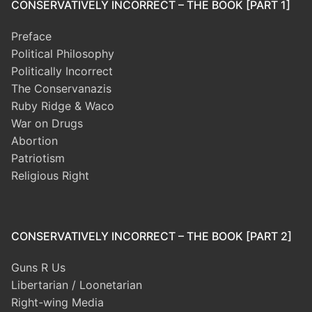
CONSERVATIVELY INCORRECT – THE BOOK [PART 1]
Preface
Political Philosophy
Politically Incorrect
The Conservanazis
Ruby Ridge & Waco
War on Drugs
Abortion
Patriotism
Religious Right
CONSERVATIVELY INCORRECT – THE BOOK [PART 2]
Guns R Us
Libertarian / Loonetarian
Right-wing Media