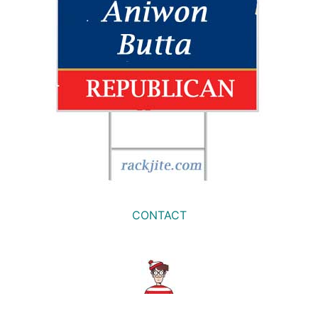
CONTACT