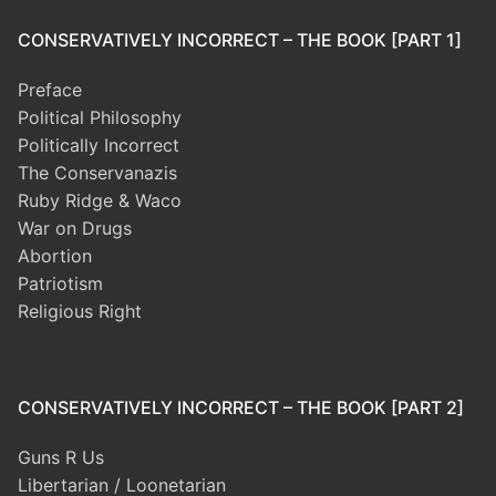
CONSERVATIVELY INCORRECT – THE BOOK [PART 1]
Preface
Political Philosophy
Politically Incorrect
The Conservanazis
Ruby Ridge & Waco
War on Drugs
Abortion
Patriotism
Religious Right
CONSERVATIVELY INCORRECT – THE BOOK [PART 2]
Guns R Us
Libertarian / Loonetarian