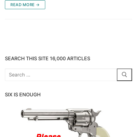
READ MORE →
SEARCH THIS SITE 16,000 ARTICLES
Search
for:
SIX IS ENOUGH