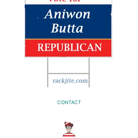
CONTACT