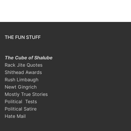
THE FUN STUFF
The Cube of Shalube
Rack Jite Quotes
Shithead Awards
Rush Limbaugh
Newt Gingrich
Mostly True Stories
Political Tests
Political Satire
Hate Mail