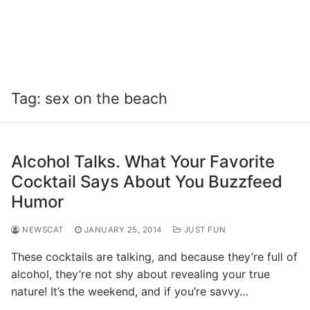
Tag:
sex on the beach
Alcohol Talks. What Your Favorite
Cocktail Says About You Buzzfeed
Humor
NEWSCAT
JANUARY 25, 2014
JUST FUN
These cocktails are talking, and because they’re full of
alcohol, they’re not shy about revealing your true
nature! It’s the weekend, and if you’re savvy…