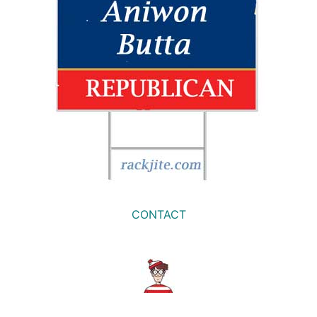
CONTACT