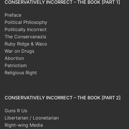
CONSERVATIVELY INCORRECT – THE BOOK [PART 1]
Preface
Political Philosophy
Politically Incorrect
The Conservanazis
Ruby Ridge & Waco
War on Drugs
Abortion
Patriotism
Religious Right
CONSERVATIVELY INCORRECT – THE BOOK [PART 2]
Guns R Us
Libertarian / Loonetarian
Right-wing Media