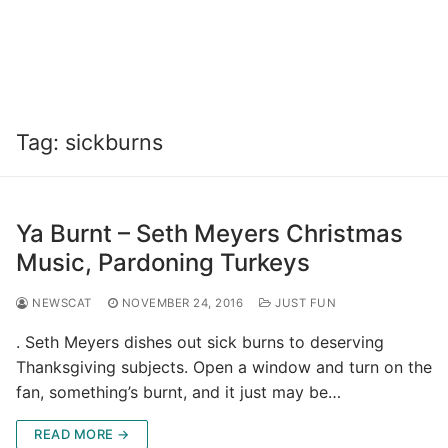
Tag:
sickburns
Ya Burnt – Seth Meyers Christmas
Music, Pardoning Turkeys
NEWSCAT
NOVEMBER 24, 2016
JUST FUN
. Seth Meyers dishes out sick burns to deserving
Thanksgiving subjects. Open a window and turn on the
fan, something’s burnt, and it just may be…
READ MORE →