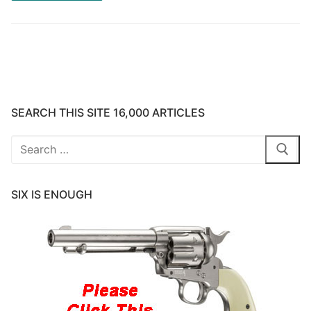
SEARCH THIS SITE 16,000 ARTICLES
Search
for:
SIX IS ENOUGH