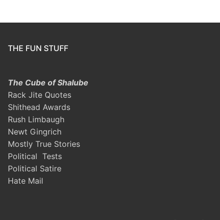
THE FUN STUFF
The Cube of Shalube
Rack Jite Quotes
Shithead Awards
Rush Limbaugh
Newt Gingrich
Mostly True Stories
Political Tests
Political Satire
Hate Mail