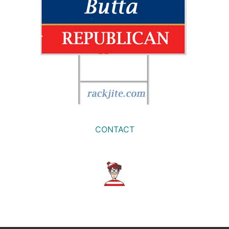
CONTACT