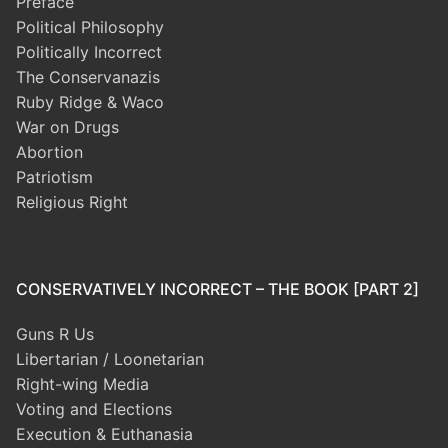
Preface
Political Philosophy
Politically Incorrect
The Conservanazis
Ruby Ridge & Waco
War on Drugs
Abortion
Patriotism
Religious Right
CONSERVATIVELY INCORRECT – THE BOOK [PART 2]
Guns R Us
Libertarian / Loonetarian
Right-wing Media
Voting and Elections
Execution & Euthanasia