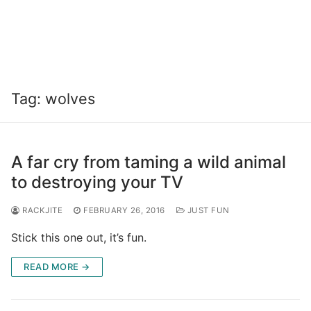
Tag:
wolves
A far cry from taming a wild animal
to destroying your TV
RACKJITE
FEBRUARY 26, 2016
JUST FUN
Stick this one out, it’s fun.
READ MORE →