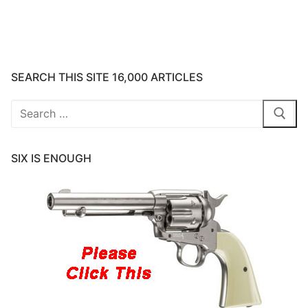
SEARCH THIS SITE 16,000 ARTICLES
Search
for:
SIX IS ENOUGH