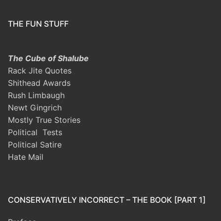
THE FUN STUFF
The Cube of Shalube
Rack Jite Quotes
Shithead Awards
Rush Limbaugh
Newt Gingrich
Mostly True Stories
Political Tests
Political Satire
Hate Mail
CONSERVATIVELY INCORRECT – THE BOOK [PART 1]