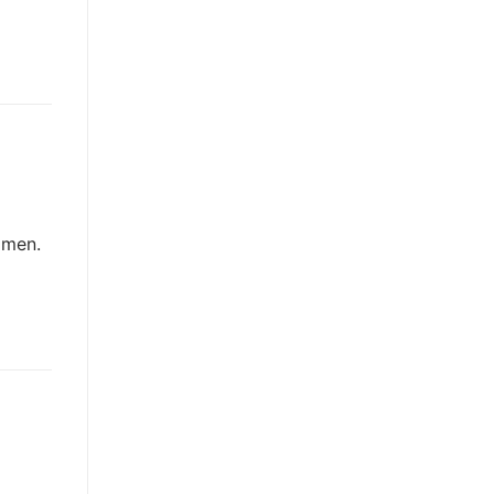
e men.