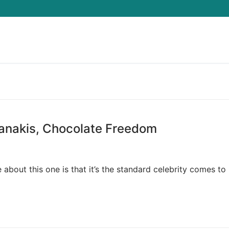
Search for:
ianakis, Chocolate Freedom
about this one is that it’s the standard celebrity comes to