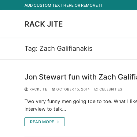
Skip
ADD CUSTOM TEXT HERE OR REMOVE IT
to
content
RACK JITE
Tag:
Zach Galifianakis
Jon Stewart fun with Zach Galif
RACKJITE
OCTOBER 15, 2014
CELEBRITIES
Two very funny men going toe to toe. What I like 
interview to talk…
READ MORE →