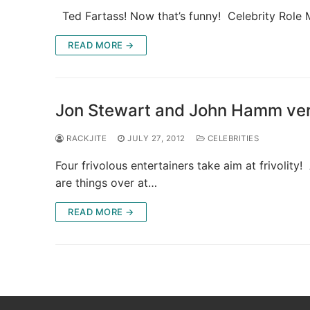
Ted Fartass! Now that’s funny! Celebrity Role
READ MORE →
Jon Stewart and John Hamm versu
RACKJITE
JULY 27, 2012
CELEBRITIES
Four frivolous entertainers take aim at frivolit
are things over at…
READ MORE →