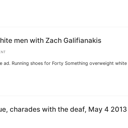
ite men with Zach Galifianakis
ENT
Live ad. Running shoes for Forty Something overweight whit
ue, charades with the deaf, May 4 2013