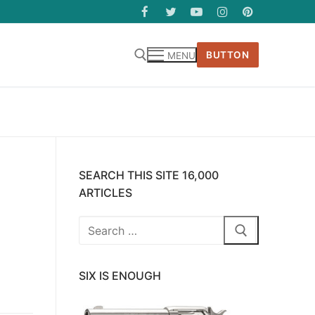
BUTTON
MENU
SEARCH THIS SITE 16,000
ARTICLES
Search
for:
SIX IS ENOUGH