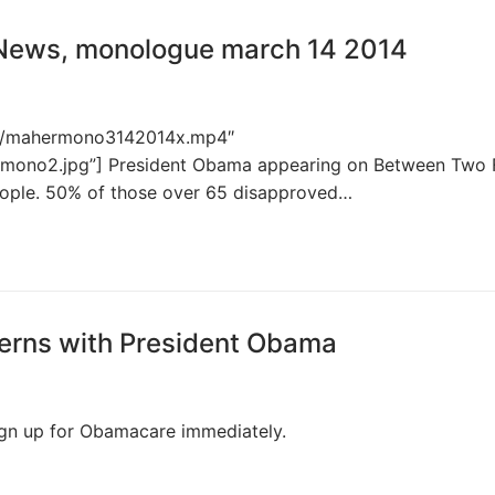
 News, monologue march 14 2014
p4s/mahermono3142014x.mp4″
rmono2.jpg”] President Obama appearing on Between Two 
people. 50% of those over 65 disapproved…
ferns with President Obama
 sign up for Obamacare immediately.