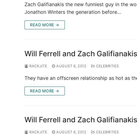
Zach Galifianakis the new funniest guy in the wo
Jonathon Winters the generation before…
READ MORE →
Will Ferrell and Zach Galifianak
RACKJITE
AUGUST 6, 2012
CELEBRITIES
They have an offscreen relationship as hot as 
READ MORE →
Will Ferrell and Zach Galifianak
RACKJITE
AUGUST 6, 2012
CELEBRITIES