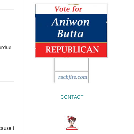
erdue
CONTACT
ause I