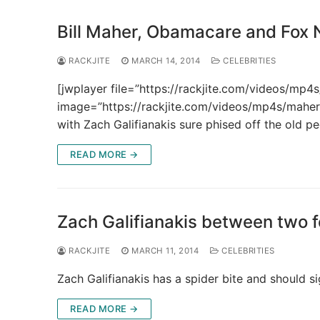
Bill Maher, Obamacare and Fox
RACKJITE
MARCH 14, 2014
CELEBRITIES
[jwplayer file=”https://rackjite.com/videos/m
image=”https://rackjite.com/videos/mp4s/mahe
with Zach Galifianakis sure phised off the old 
READ MORE →
Zach Galifianakis between two 
RACKJITE
MARCH 11, 2014
CELEBRITIES
Zach Galifianakis has a spider bite and should
READ MORE →