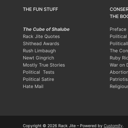
THE FUN STUFF
CONSER
THE BOO
The Cube of Shalube
Preface
Rack Jite Quotes
Politica
Shithead Awards
Political
Rush Limbaugh
The Con
Newt Gingrich
Ruby Ri
Mostly True Stories
War on 
Political Tests
Abortio
Political Satire
Patrioti
Hate Mail
Religiou
Copyright © 2026 Rack Jite – Powered by
Customify
.