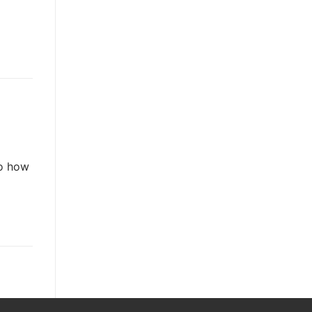
So how