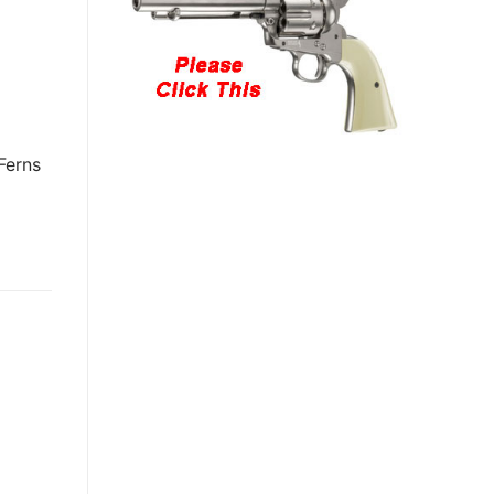
Ferns