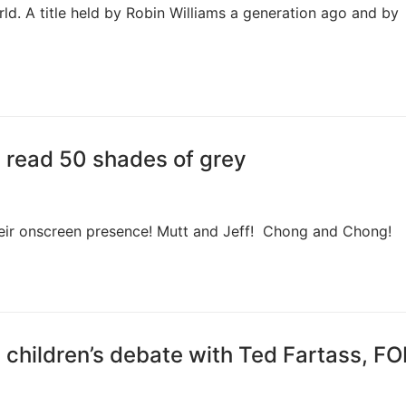
rld. A title held by Robin Williams a generation ago and by
is read 50 shades of grey
their onscreen presence! Mutt and Jeff! Chong and Chong!
is children’s debate with Ted Fartass, F