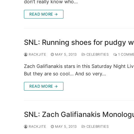
don’t really know who…
READ MORE →
SNL: Running shoes for pudgy wh
RACKJITE
MAY 5, 2013
CELEBRITIES
1 COMM
Zach Galifianakis stars in this Saturday Night 
But they are so cool… And so very…
READ MORE →
SNL: Zach Galifianakis Monolog
RACKJITE
MAY 5, 2013
CELEBRITIES