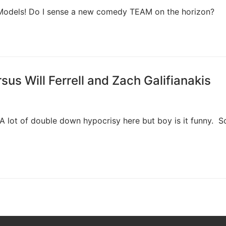
 Models! Do I sense a new comedy TEAM on the horizon?
s Will Ferrell and Zach Galifianakis
y! A lot of double down hypocrisy here but boy is it funny. 