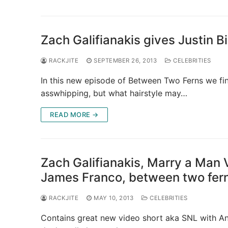
Zach Galifianakis gives Justin 
RACKJITE
SEPTEMBER 26, 2013
CELEBRITIES
In this new episode of Between Two Ferns we fin
asswhipping, but what hairstyle may…
READ MORE →
Zach Galifianakis, Marry a Man
James Franco, between two fer
RACKJITE
MAY 10, 2013
CELEBRITIES
Contains great new video short aka SNL with A