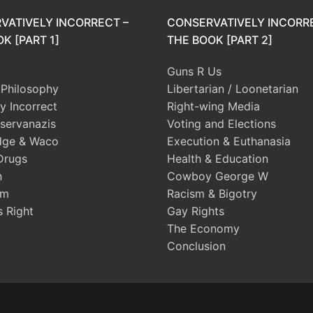
VATIVELY INCORRECT –
CONSERVATIVELY INCORR
K [PART 1]
THE BOOK [PART 2]
Guns R Us
l Philosophy
Libertarian / Loonetarian
ly Incorrect
Right-wing Media
servanazis
Voting and Elections
dge & Waco
Execution & Euthanasia
Drugs
Health & Education
n
Cowboy George W
sm
Racism & Bigotry
s Right
Gay Rights
The Economy
Conclusion