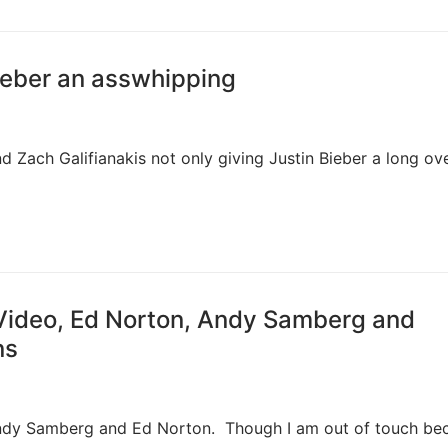
Bieber an asswhipping
d Zach Galifianakis not only giving Justin Bieber a long ov
 Video, Ed Norton, Andy Samberg and
ns
ndy Samberg and Ed Norton. Though I am out of touch bec