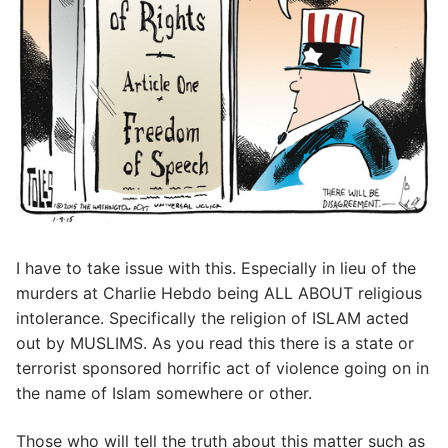
I have to take issue with this. Especially in lieu of the
murders at Charlie Hebdo being ALL ABOUT religious
intolerance. Specifically the religion of ISLAM acted
out by MUSLIMS. As you read this there is a state or
terrorist sponsored horrific act of violence going on in
the name of Islam somewhere or other.
Those who will tell the truth about this matter such as