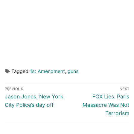
Tagged
1st Amendment
,
guns
Post
PREVIOUS
NEXT
navigation
Previous
Next
Jason Jones, New York
FOX Lies: Paris
post:
post:
City Police’s day off
Massacre Was Not
Terrorism