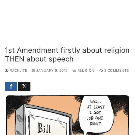
1st Amendment firstly about religion
THEN about speech
RACKJITE
JANUARY 9, 2015
RELIGION
3 COMMENTS