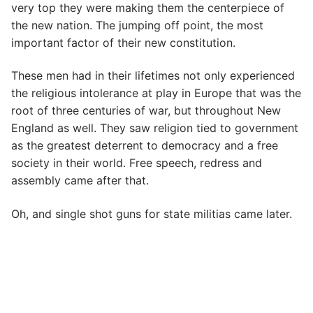
very top they were making them the centerpiece of
the new nation. The jumping off point, the most
important factor of their new constitution.
These men had in their lifetimes not only experienced
the religious intolerance at play in Europe that was the
root of three centuries of war, but throughout New
England as well. They saw religion tied to government
as the greatest deterrent to democracy and a free
society in their world. Free speech, redress and
assembly came after that.
Oh, and single shot guns for state militias came later.