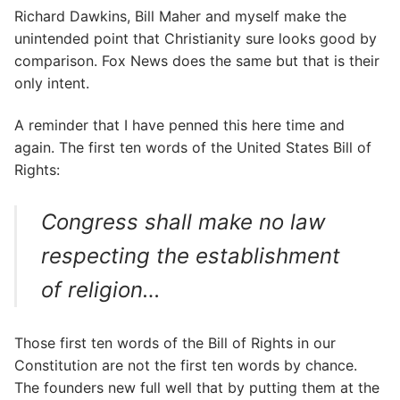
Richard Dawkins, Bill Maher and myself make the
unintended point that Christianity sure looks good by
comparison. Fox News does the same but that is their
only intent.
A reminder that I have penned this here time and
again. The first ten words of the United States Bill of
Rights:
Congress shall make no law
respecting the establishment
of religion…
Those first ten words of the Bill of Rights in our
Constitution are not the first ten words by chance.
The founders new full well that by putting them at the