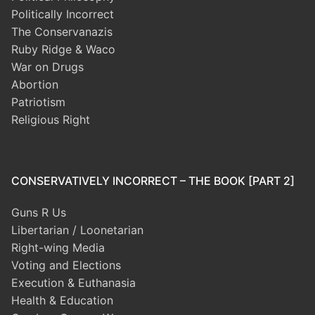
Politically Incorrect
The Conservanazis
Ruby Ridge & Waco
War on Drugs
Abortion
Patriotism
Religious Right
CONSERVATIVELY INCORRECT – THE BOOK [PART 2]
Guns R Us
Libertarian / Loonetarian
Right-wing Media
Voting and Elections
Execution & Euthanasia
Health & Education