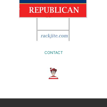
CONTACT