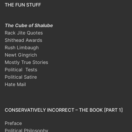
THE FUN STUFF
The Cube of Shalube
Rack Jite Quotes
Shithead Awards
Rush Limbaugh
Newt Gingrich
Mostly True Stories
Political Tests
Political Satire
Hate Mail
CONSERVATIVELY INCORRECT – THE BOOK [PART 1]
Preface
Political Philosophy