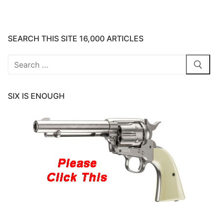
SEARCH THIS SITE 16,000 ARTICLES
Search
for:
SIX IS ENOUGH