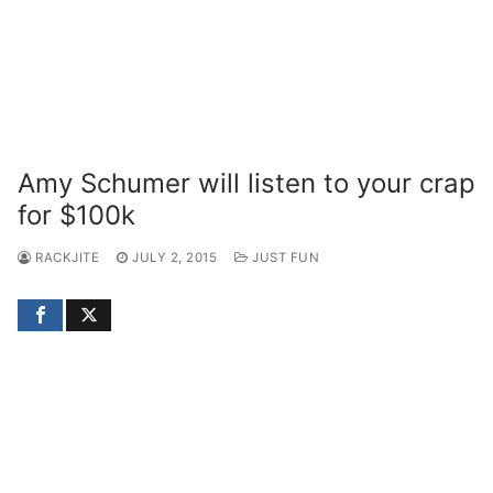
Amy Schumer will listen to your crap
for $100k
RACKJITE
JULY 2, 2015
JUST FUN