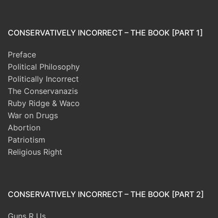
CONSERVATIVELY INCORRECT – THE BOOK [PART 1]
Preface
Political Philosophy
Politically Incorrect
The Conservanazis
Ruby Ridge & Waco
War on Drugs
Abortion
Patriotism
Religious Right
CONSERVATIVELY INCORRECT – THE BOOK [PART 2]
Guns R Us