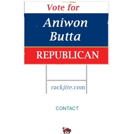
CONTACT