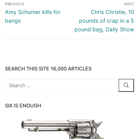
Post
PREVIOUS
NEXT
navigation
Previous
Next
Amy Schumer kills for
Chris Christie, 10
post:
post:
bangs
pounds of crap in a 5
pound bag, Daily Show
SEARCH THIS SITE 16,000 ARTICLES
Search
for:
SIX IS ENOUGH