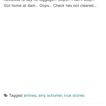
Got home at 4am… Oops… Check has not cleared…
Tagged
airlines
,
amy schumer
,
true stories