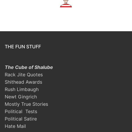
THE FUN STUFF
The Cube of Shalube
Rack Jite Quotes
Shithead Awards
Rush Limbaugh
Newt Gingrich
Mostly True Stories
Political Tests
Political Satire
Hate Mail