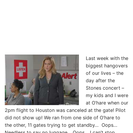
Last week with the
biggest hangovers
of our lives – the
day after the
Stones concert –
my kids and I were
at O’hare when our
2pm flight to Houston was canceled at the gate! Pilot
did not show up! We ran from one side of O’hare to
the other, 11 gates trying to get standby… Oops…
Needless to say no luggage… Oops… I can’t stop…