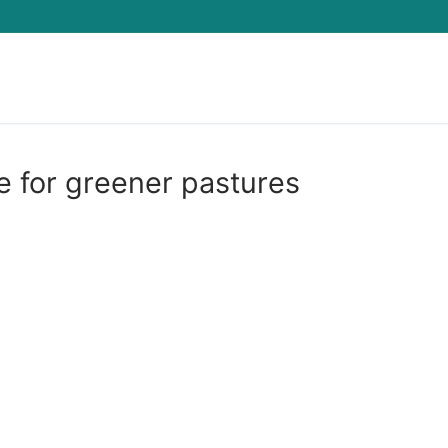
Search for:
ie for greener pastures