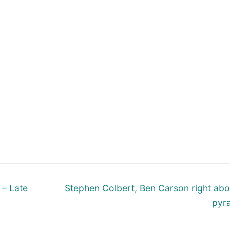
Next
 – Late
Stephen Colbert, Ben Carson right abo
post:
pyr