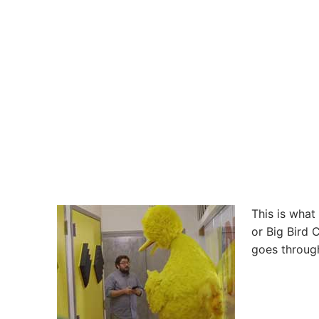
This is what
or Big Bird 
goes through