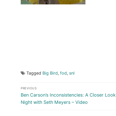
Tagged
Big Bird
,
fod
,
snl
Post
PREVIOUS
navigation
Previous
Ben Carson’s Inconsistencies: A Closer Look
post:
Night with Seth Meyers – Video