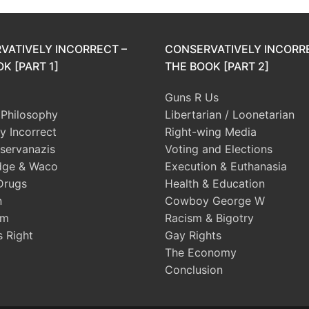
VATIVELY INCORRECT –
CONSERVATIVELY INCORR
K [PART 1]
THE BOOK [PART 2]
Guns R Us
l Philosophy
Libertarian / Loonetarian
ly Incorrect
Right-wing Media
servanazis
Voting and Elections
dge & Waco
Execution & Euthanasia
Drugs
Health & Education
n
Cowboy George W
sm
Racism & Bigotry
s Right
Gay Rights
The Economy
Conclusion