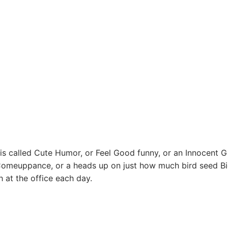
 is called Cute Humor, or Feel Good funny, or an Innocent Gi
Comeuppance, or a heads up on just how much bird seed Bi
 at the office each day.