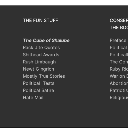
THE FUN STUFF
CONSER
THE BOO
The Cube of Shalube
Preface
Rack Jite Quotes
Politica
Shithead Awards
Political
Rush Limbaugh
The Con
Newt Gingrich
Ruby Ri
Mostly True Stories
War on 
Political Tests
Abortio
Political Satire
Patrioti
Hate Mail
Religiou