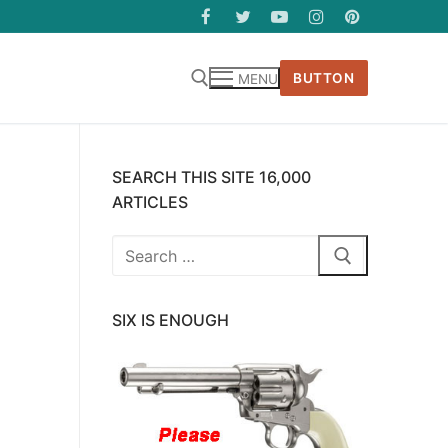
BUTTON
MENU
SEARCH THIS SITE 16,000
ARTICLES
Search
for:
SIX IS ENOUGH