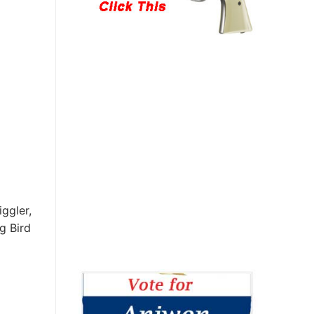
ggler,
g Bird