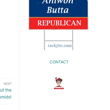
CONTACT
NEXT
ut the
amids!