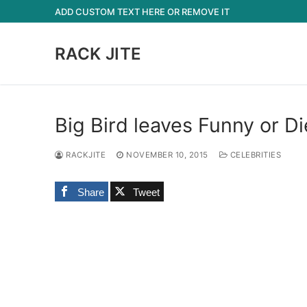
Skip
ADD CUSTOM TEXT HERE OR REMOVE IT
to
content
RACK JITE
Big Bird leaves Funny or D
RACKJITE
NOVEMBER 10, 2015
CELEBRITIES
Share
Tweet