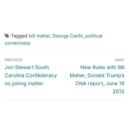
Tagged
bill maher
,
George Carlin
,
political
correctness
Post
PREVIOUS
NEXT
navigation
Previous
Next
Jon Stewart South
New Rules with Bill
post:
post:
Carolina Confederacy
Maher, Donald Trump’s
no joking matter
DNA report, June 19
2015