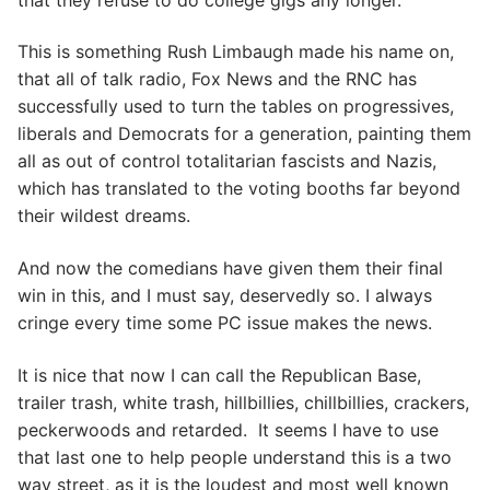
This is something Rush Limbaugh made his name on,
that all of talk radio, Fox News and the RNC has
successfully used to turn the tables on progressives,
liberals and Democrats for a generation, painting them
all as out of control totalitarian fascists and Nazis,
which has translated to the voting booths far beyond
their wildest dreams.
And now the comedians have given them their final
win in this, and I must say, deservedly so. I always
cringe every time some PC issue makes the news.
It is nice that now I can call the Republican Base,
trailer trash, white trash, hillbillies, chillbillies, crackers,
peckerwoods and retarded. It seems I have to use
that last one to help people understand this is a two
way street, as it is the loudest and most well known