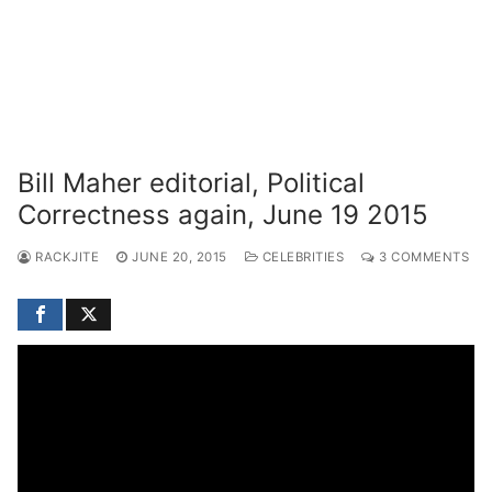
Bill Maher editorial, Political
Correctness again, June 19 2015
RACKJITE
JUNE 20, 2015
CELEBRITIES
3 COMMENTS