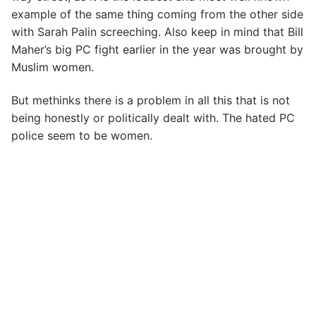
example of the same thing coming from the other side
with Sarah Palin screeching. Also keep in mind that Bill
Maher’s big PC fight earlier in the year was brought by
Muslim women.
But methinks there is a problem in all this that is not
being honestly or politically dealt with. The hated PC
police seem to be women.