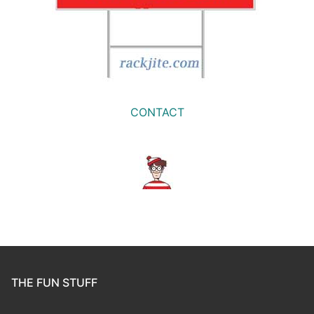
CONTACT
THE FUN STUFF