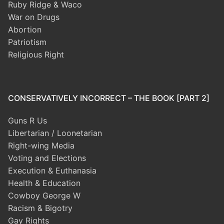
Ruby Ridge & Waco
War on Drugs
Abortion
Patriotism
Religious Right
CONSERVATIVELY INCORRECT – THE BOOK [PART 2]
Guns R Us
Libertarian / Loonetarian
Right-wing Media
Voting and Elections
Execution & Euthanasia
Health & Education
Cowboy George W
Racism & Bigotry
Gay Rights