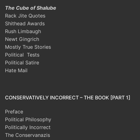
The Cube of Shalube
Rack Jite Quotes
Shithead Awards
Rush Limbaugh
Newt Gingrich
Mostly True Stories
Political Tests
Political Satire
Hate Mail
CONSERVATIVELY INCORRECT – THE BOOK [PART 1]
Preface
Political Philosophy
Politically Incorrect
The Conservanazis