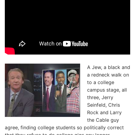
A Jew, a black and
a redneck walk on
to a college
campus stage, all
three, Jerry
Seinfeld, Chris
Rock and Larry
the Cable guy
agree, finding college students so politically correct
that they refuse to do college gigs any longer.