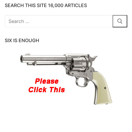
SEARCH THIS SITE 16,000 ARTICLES
Search
for:
SIX IS ENOUGH