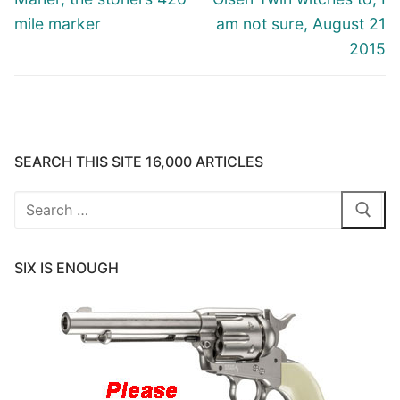
mile marker
am not sure, August 21
2015
SEARCH THIS SITE 16,000 ARTICLES
Search
for:
SIX IS ENOUGH