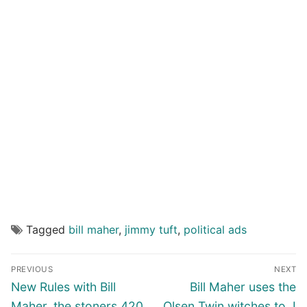
Tagged
bill maher
,
jimmy tuft
,
political ads
Post
PREVIOUS
NEXT
navigation
Previous
Next
New Rules with Bill
Bill Maher uses the
post:
post:
Maher, the stoners 420
Olsen Twin witches to, I