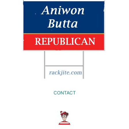
CONTACT