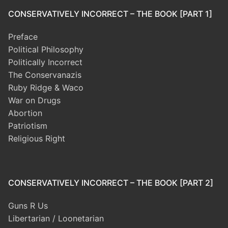
CONSERVATIVELY INCORRECT – THE BOOK [PART 1]
Preface
Political Philosophy
Politically Incorrect
The Conservanazis
Ruby Ridge & Waco
War on Drugs
Abortion
Patriotism
Religious Right
CONSERVATIVELY INCORRECT – THE BOOK [PART 2]
Guns R Us
Libertarian / Loonetarian