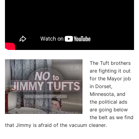
The Tuft brothers
are fighting it out
for the Mayor job
in Dorset,
Minnesota, and
the political ads
are going below
the belt as we find
that Jimmy is afraid of the vacuum cleaner.