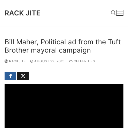
Skip
to
RACK JITE
content
Search for:
Bill Maher, Political ad from the Tuft
Brother mayoral campaign
RACKJITE
AUGUST 22, 2015
CELEBRITIES