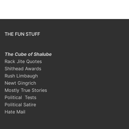
THE FUN STUFF
The Cube of Shalube
Rack Jite Quotes
Shithead Awards
Rush Limbaugh
Newt Gingrich
Mostly True Stories
Political Tests
Political Satire
Hate Mail