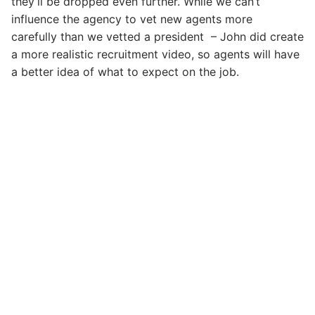
they’ll be dropped even further. While we can’t
influence the agency to vet new agents more
carefully than we vetted a president – John did create
a more realistic recruitment video, so agents will have
a better idea of what to expect on the job.