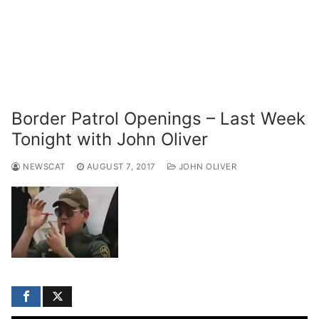
Border Patrol Openings – Last Week
Tonight with John Oliver
NEWSCAT
AUGUST 7, 2017
JOHN OLIVER