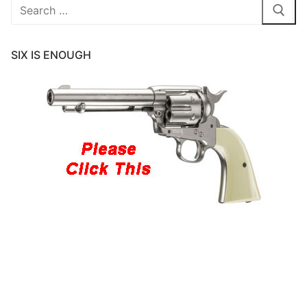
Search
for:
SIX IS ENOUGH