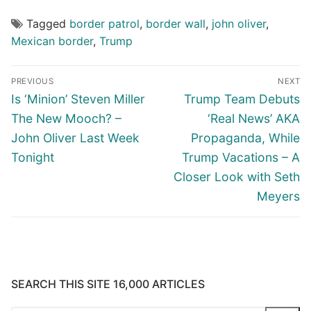
Tagged
border patrol
,
border wall
,
john oliver
,
Mexican border
,
Trump
Post
PREVIOUS
NEXT
navigation
Previous
Next
Is ‘Minion’ Steven Miller
Trump Team Debuts
post:
post:
The New Mooch? –
‘Real News’ AKA
John Oliver Last Week
Propaganda, While
Tonight
Trump Vacations – A
Closer Look with Seth
Meyers
SEARCH THIS SITE 16,000 ARTICLES