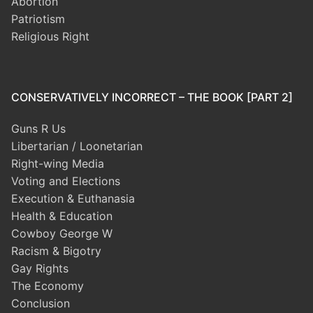
Abortion
Patriotism
Religious Right
CONSERVATIVELY INCORRECT – THE BOOK [PART 2]
Guns R Us
Libertarian / Loonetarian
Right-wing Media
Voting and Elections
Execution & Euthanasia
Health & Education
Cowboy George W
Racism & Bigotry
Gay Rights
The Economy
Conclusion