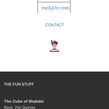
CONTACT
THE FUN STUFF
The Cube of Shalube
Rack Jite Quotes