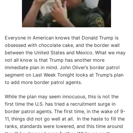
Everyone in American knows that Donald Trump is
obsessed with chocolate cake, and the border wall
between the United States and Mexico. What we may
not all know is that Trump has another more
immediate plan in mind. John Oliver’s border patrol
segment on Last Week Tonight looks at Trump’s plan
to add more border patrol agents.
While the plan may seem innocuous, this is not the
first time the U.S. has tried a recruitment surge in
border patrol agents. The first time, in the wake of 9-
11, things did not go well at all. In the haste to fill the
ranks, standards were lowered, and this time around