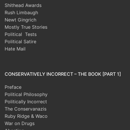
Shithead Awards
Rush Limbaugh
Newt Gingrich
Mostly True Stories
Political Tests
Political Satire
Hate Mail
CONSERVATIVELY INCORRECT – THE BOOK [PART 1]
Preface
Political Philosophy
Politically Incorrect
The Conservanazis
Ruby Ridge & Waco
War on Drugs