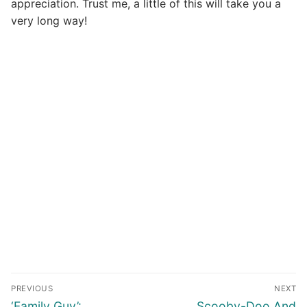
appreciation. Trust me, a little of this will take you a
very long way!
Post
PREVIOUS
NEXT
navigation
Previous
Next
‘Family Guy’:
Scooby-Doo And