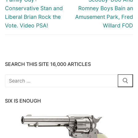
post:
post:
Conservative Stan and
Romney Boys Bain an
Liberal Brian Rock the
Amusement Park, Fred
Vote. Video PSA!
Willard FOD
SEARCH THIS SITE 16,000 ARTICLES
Search
for:
SIX IS ENOUGH