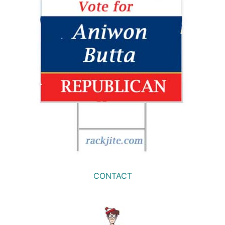
CONTACT