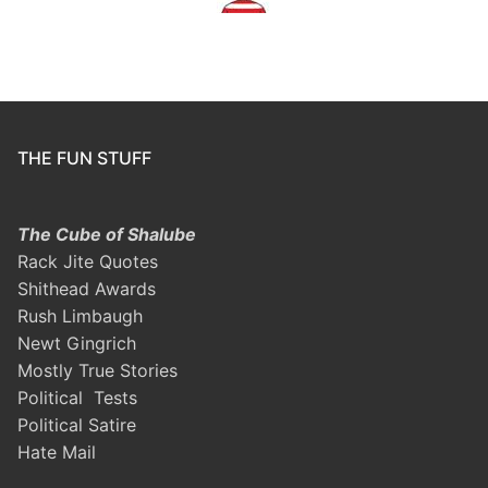
THE FUN STUFF
The Cube of Shalube
Rack Jite Quotes
Shithead Awards
Rush Limbaugh
Newt Gingrich
Mostly True Stories
Political Tests
Political Satire
Hate Mail