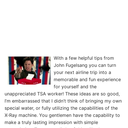
With a few helpful tips from
John Fugelsang you can turn
your next airline trip into a
memorable and fun experience
for yourself and the
unappreciated TSA worker! These ideas are so good,
I’m embarrassed that I didn’t think of bringing my own
special water, or fully utilizing the capabilities of the
X-Ray machine. You gentlemen have the capability to
make a truly lasting impression with simple