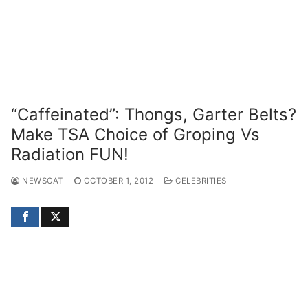
“Caffeinated”: Thongs, Garter Belts?
Make TSA Choice of Groping Vs
Radiation FUN!
NEWSCAT
OCTOBER 1, 2012
CELEBRITIES