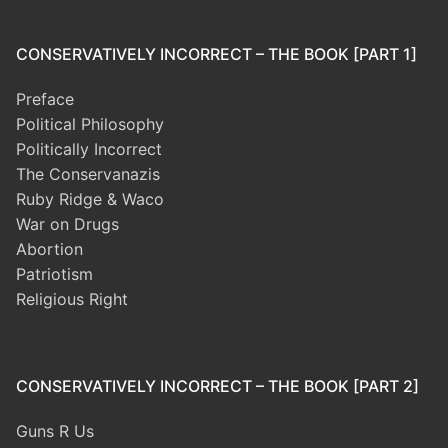
CONSERVATIVELY INCORRECT – THE BOOK [PART 1]
Preface
Political Philosophy
Politically Incorrect
The Conservanazis
Ruby Ridge & Waco
War on Drugs
Abortion
Patriotism
Religious Right
CONSERVATIVELY INCORRECT – THE BOOK [PART 2]
Guns R Us