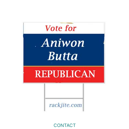
CONTACT