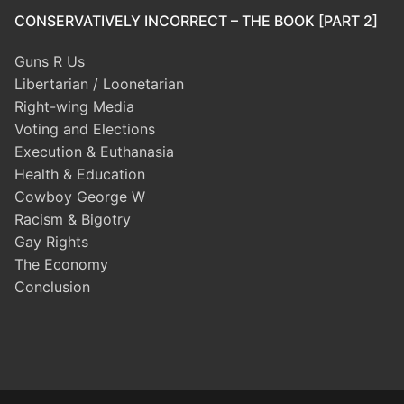
CONSERVATIVELY INCORRECT – THE BOOK [PART 2]
Guns R Us
Libertarian / Loonetarian
Right-wing Media
Voting and Elections
Execution & Euthanasia
Health & Education
Cowboy George W
Racism & Bigotry
Gay Rights
The Economy
Conclusion