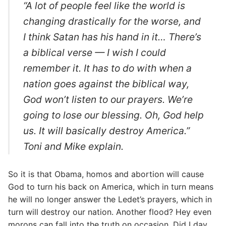
“A lot of people feel like the world is
changing drastically for the worse, and
I think Satan has his hand in it… There’s
a biblical verse — I wish I could
remember it. It has to do with when a
nation goes against the biblical way,
God won’t listen to our prayers. We’re
going to lose our blessing. Oh, God help
us. It will basically destroy America.”
Toni and Mike explain.
So it is that Obama, homos and abortion will cause
God to turn his back on America, which in turn means
he will no longer answer the Ledet’s prayers, which in
turn will destroy our nation. Another flood? Hey even
morons can fall into the truth on occasion. Did I day