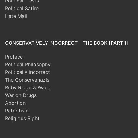
Political Tests
Political Satire
Hate Mail
CONSERVATIVELY INCORRECT – THE BOOK [PART 1]
Preface
Political Philosophy
Politically Incorrect
The Conservanazis
Ruby Ridge & Waco
War on Drugs
Abortion
Patriotism
Religious Right