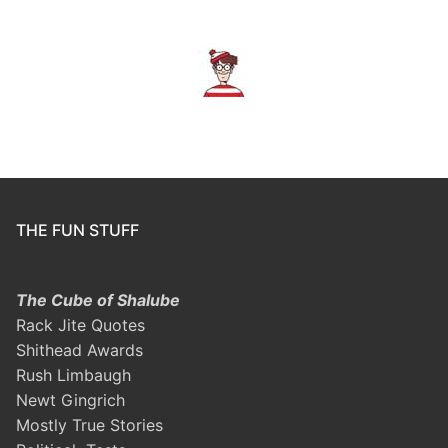
THE FUN STUFF
The Cube of Shalube
Rack Jite Quotes
Shithead Awards
Rush Limbaugh
Newt Gingrich
Mostly True Stories