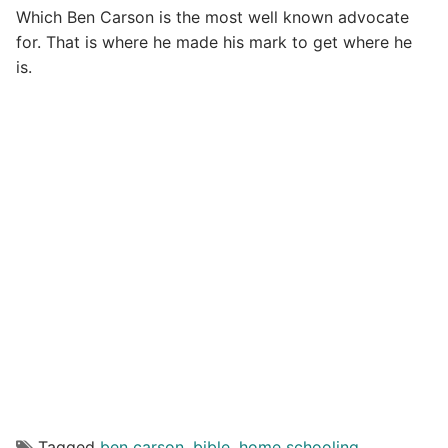
Which Ben Carson is the most well known advocate
for. That is where he made his mark to get where he
is.
Tagged
ben carson
,
bible
,
home schooling