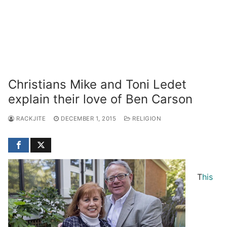
Christians Mike and Toni Ledet
explain their love of Ben Carson
RACKJITE
DECEMBER 1, 2015
RELIGION
T
his