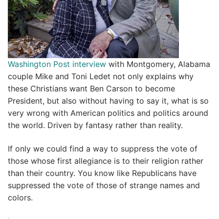
Washington Post interview
with Montgomery, Alabama
couple Mike and Toni Ledet not only explains why
these Christians want Ben Carson to become
President, but also without having to say it, what is so
very wrong with American politics and politics around
the world. Driven by fantasy rather than reality.
If only we could find a way to suppress the vote of
those whose first allegiance is to their religion rather
than their country. You know like Republicans have
suppressed the vote of those of strange names and
colors.