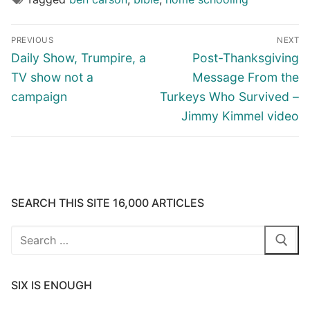
Post
PREVIOUS
NEXT
navigation
Previous
Next
Daily Show, Trumpire, a
Post-Thanksgiving
post:
post:
TV show not a
Message From the
campaign
Turkeys Who Survived –
Jimmy Kimmel video
SEARCH THIS SITE 16,000 ARTICLES
Search
for:
SIX IS ENOUGH