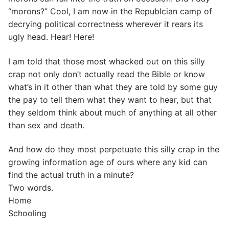
“morons?” Cool, I am now in the Republcian camp of
decrying political correctness wherever it rears its
ugly head. Hear! Here!
I am told that those most whacked out on this silly
crap not only don’t actually read the Bible or know
what’s in it other than what they are told by some guy
the pay to tell them what they want to hear, but that
they seldom think about much of anything at all other
than sex and death.
And how do they most perpetuate this silly crap in the
growing information age of ours where any kid can
find the actual truth in a minute?
Two words.
Home
Schooling