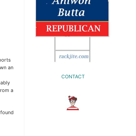
ports
own an
CONTACT
tably
from a
 found