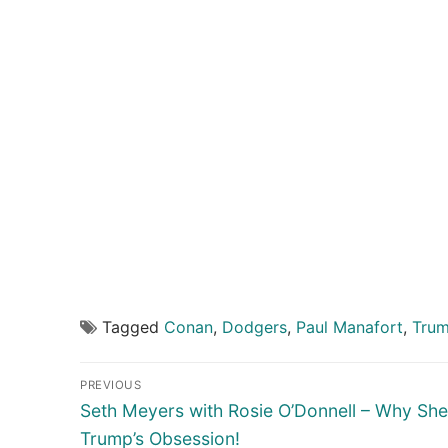
Tagged
Conan
,
Dodgers
,
Paul Manafort
,
Tru
Post
PREVIOUS
navigation
Previous
Seth Meyers with Rosie O’Donnell – Why She
post:
Trump’s Obsession!