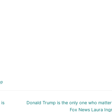
mp
Next
 is
Donald Trump is the only one who matter
post:
Fox News Laura In