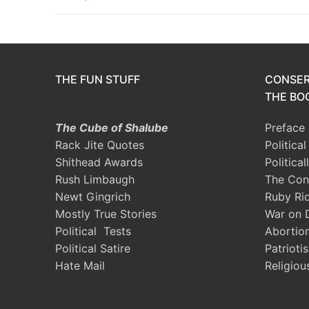
THE FUN STUFF
CONSER
THE BOO
The Cube of Shalube
Preface
Rack Jite Quotes
Politica
Shithead Awards
Political
Rush Limbaugh
The Con
Newt Gingrich
Ruby Ri
Mostly True Stories
War on 
Political Tests
Abortio
Political Satire
Patrioti
Hate Mail
Religiou