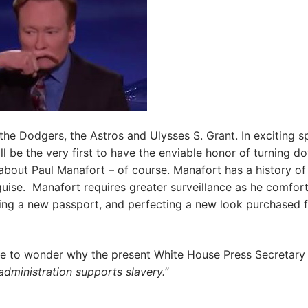
he Dodgers, the Astros and Ulysses S. Grant. In exciting s
ll be the very first to have the enviable honor of turning d
 about Paul Manafort – of course. Manafort has a history of
guise. Manafort requires greater surveillance as he comfor
reating a new passport, and perfecting a new look purchased 
me to wonder why the present White House Press Secretary
dministration supports slavery.”