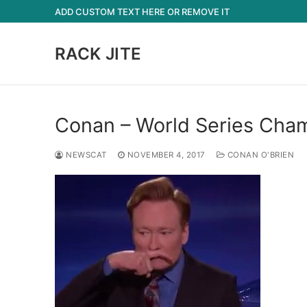
Skip
ADD CUSTOM TEXT HERE OR REMOVE IT
to
content
RACK JITE
Conan – World Series Cha
NEWSCAT
NOVEMBER 4, 2017
CONAN O'BRIEN