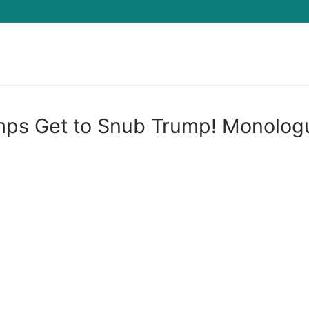
Search for:
mps Get to Snub Trump! Monolog