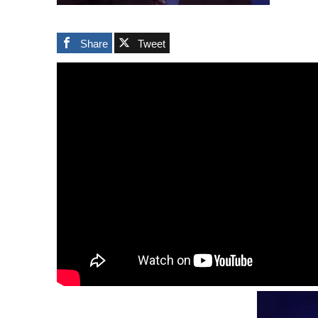
Share
Tweet