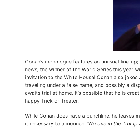
Conan’s monologue features an unusual line-up; t
news, the winner of the World Series this year wi
invitation to the White House! Conan also jokes
traveling under a false name, and possibly a dis
awaits trial at home. It’s possible that he is c
happy Trick or Treater.
While Conan does have a punchline, he leaves 
it necessary to announce:
“No one in the Trump a