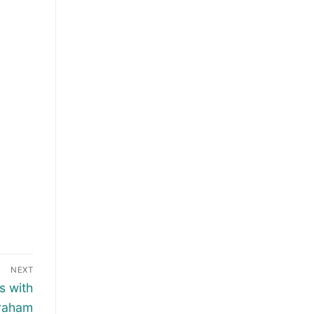
NEXT
s with
graham