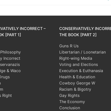
VATIVELY INCORRECT –
CONSERVATIVELY INCORR
K [PART 1]
THE BOOK [PART 2]
Guns R Us
l Philosophy
Libertarian / Loonetarian
ly Incorrect
Right-wing Media
servanazis
Voting and Elections
dge & Waco
Execution & Euthanasia
Drugs
Health & Education
n
Cowboy George W
sm
Racism & Bigotry
s Right
Gay Rights
The Economy
Conclusion