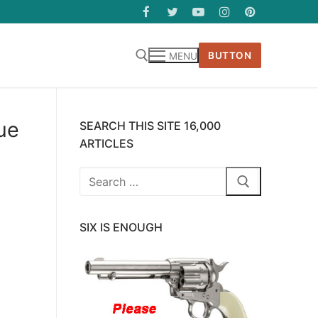
BUTTON
MENU
ue
SEARCH THIS SITE 16,000
ARTICLES
Search
for:
SIX IS ENOUGH