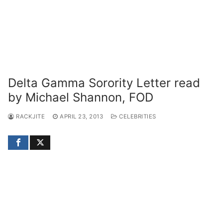
Delta Gamma Sorority Letter read
by Michael Shannon, FOD
RACKJITE
APRIL 23, 2013
CELEBRITIES