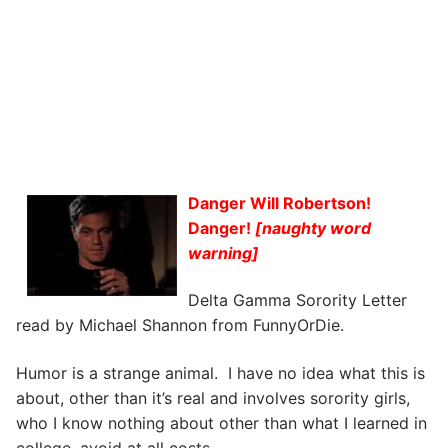
Danger Will Robertson!
Danger!
[naughty word
warning]
Delta Gamma Sorority Letter
read by Michael Shannon from FunnyOrDie.
Humor is a strange animal. I have no idea what this is
about, other than it’s real and involves sorority girls,
who I know nothing about other than what I learned in