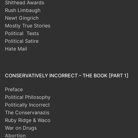
Shithead Awards
Rush Limbaugh
Newt Gingrich
Mostly True Stories
Political Tests
Political Satire
Hate Mail
CONSERVATIVELY INCORRECT – THE BOOK [PART 1]
Preface
Political Philosophy
Politically Incorrect
The Conservanazis
Ruby Ridge & Waco
War on Drugs
Abortion