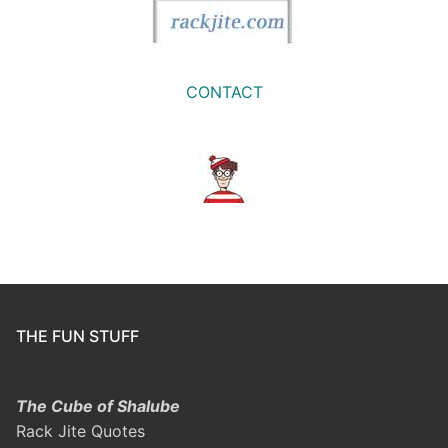
CONTACT
THE FUN STUFF
The Cube of Shalube
Rack Jite Quotes