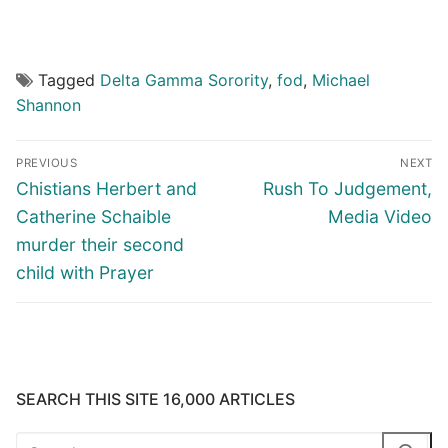
Tagged
Delta Gamma Sorority
,
fod
,
Michael
Shannon
Post
PREVIOUS
NEXT
navigation
Previous
Next
Chistians Herbert and
Rush To Judgement,
post:
post:
Catherine Schaible
Media Video
murder their second
child with Prayer
SEARCH THIS SITE 16,000 ARTICLES
Search