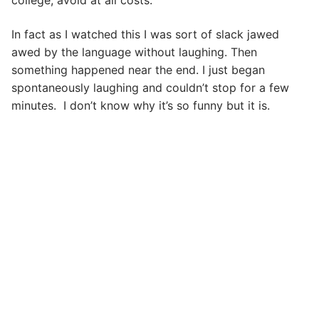
college, avoid at all costs.
In fact as I watched this I was sort of slack jawed
awed by the language without laughing. Then
something happened near the end. I just began
spontaneously laughing and couldn’t stop for a few
minutes. I don’t know why it’s so funny but it is.