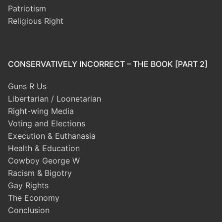
Patriotism
Religious Right
CONSERVATIVELY INCORRECT – THE BOOK [PART 2]
Guns R Us
Libertarian / Loonetarian
Right-wing Media
Voting and Elections
Execution & Euthanasia
Health & Education
Cowboy George W
Racism & Bigotry
Gay Rights
The Economy
Conclusion