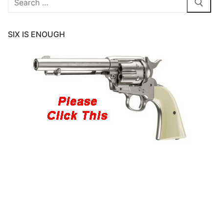
for:
SIX IS ENOUGH