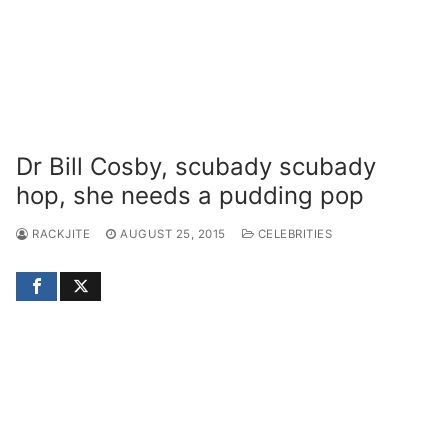
Dr Bill Cosby, scubady scubady
hop, she needs a pudding pop
RACKJITE
AUGUST 25, 2015
CELEBRITIES