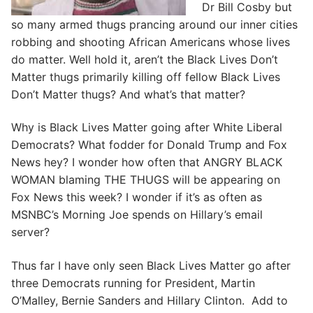
Dr Bill Cosby but
so many armed thugs prancing around our inner cities
robbing and shooting African Americans whose lives
do matter. Well hold it, aren’t the Black Lives Don’t
Matter thugs primarily killing off fellow Black Lives
Don’t Matter thugs? And what’s that matter?
Why is Black Lives Matter going after White Liberal
Democrats? What fodder for Donald Trump and Fox
News hey? I wonder how often that ANGRY BLACK
WOMAN blaming THE THUGS will be appearing on
Fox News this week? I wonder if it’s as often as
MSNBC’s Morning Joe spends on Hillary’s email
server?
Thus far I have only seen Black Lives Matter go after
three Democrats running for President, Martin
O’Malley, Bernie Sanders and Hillary Clinton. Add to