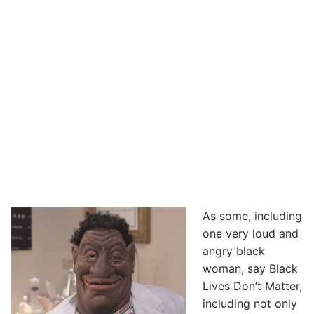
As some, including
one very loud and
angry black
woman, say Black
Lives Don’t Matter,
including not only