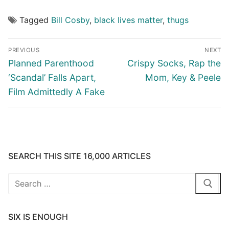
Tagged
Bill Cosby
,
black lives matter
,
thugs
Post
PREVIOUS
NEXT
navigation
Previous
Next
Planned Parenthood
Crispy Socks, Rap the
post:
post:
‘Scandal’ Falls Apart,
Mom, Key & Peele
Film Admittedly A Fake
SEARCH THIS SITE 16,000 ARTICLES
Search
for:
SIX IS ENOUGH