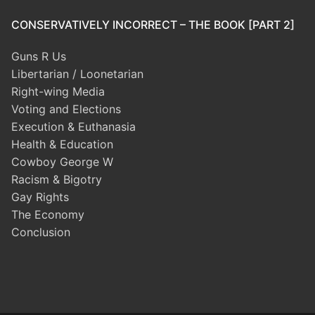
CONSERVATIVELY INCORRECT – THE BOOK [PART 2]
Guns R Us
Libertarian / Loonetarian
Right-wing Media
Voting and Elections
Execution & Euthanasia
Health & Education
Cowboy George W
Racism & Bigotry
Gay Rights
The Economy
Conclusion