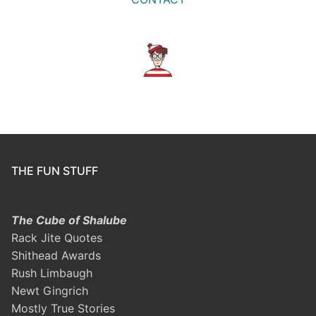
THE FUN STUFF
The Cube of Shalube
Rack Jite Quotes
Shithead Awards
Rush Limbaugh
Newt Gingrich
Mostly True Stories