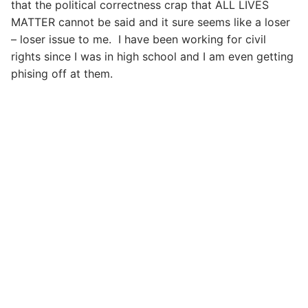
that the political correctness crap that ALL LIVES
MATTER cannot be said and it sure seems like a loser
– loser issue to me. I have been working for civil
rights since I was in high school and I am even getting
phising off at them.