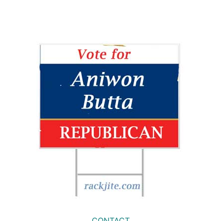
CONTACT