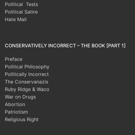
Political Tests
Political Satire
Hate Mail
CONSERVATIVELY INCORRECT – THE BOOK [PART 1]
Preface
Political Philosophy
Politically Incorrect
The Conservanazis
Ruby Ridge & Waco
War on Drugs
Abortion
Patriotism
Religious Right