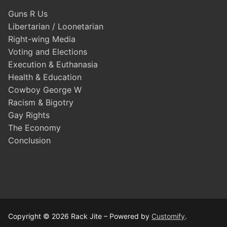
Guns R Us
Libertarian / Loonetarian
Right-wing Media
Voting and Elections
Execution & Euthanasia
Health & Education
Cowboy George W
Racism & Bigotry
Gay Rights
The Economy
Conclusion
Copyright © 2026 Rack Jite – Powered by
Customify
.