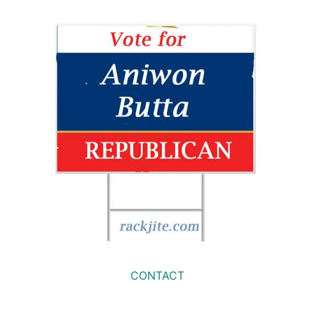
CONTACT