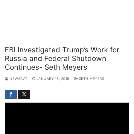
FBI Investigated Trump’s Work for
Russia and Federal Shutdown
Continues- Seth Meyers
NEWSCAT
JANUARY 16, 2019
SETH MEYERS