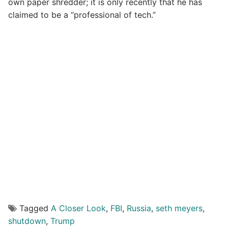
own paper shredder; it is only recently that he has
claimed to be a “professional of tech.”
Tagged
A Closer Look
,
FBI
,
Russia
,
seth meyers
,
shutdown
,
Trump