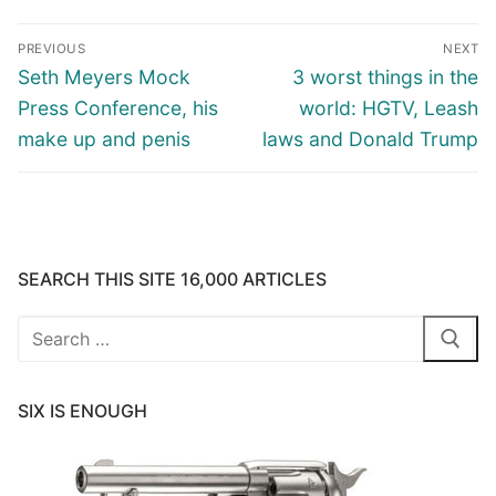
Post
PREVIOUS
NEXT
navigation
Previous
Next
Seth Meyers Mock
3 worst things in the
post:
post:
Press Conference, his
world: HGTV, Leash
make up and penis
laws and Donald Trump
SEARCH THIS SITE 16,000 ARTICLES
Search
for:
SIX IS ENOUGH