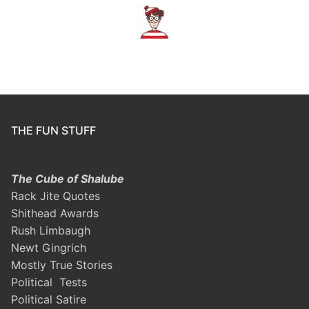
THE FUN STUFF
The Cube of Shalube
Rack Jite Quotes
Shithead Awards
Rush Limbaugh
Newt Gingrich
Mostly True Stories
Political Tests
Political Satire