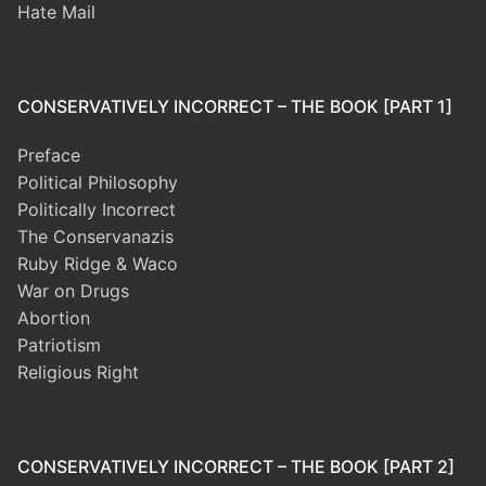
Hate Mail
CONSERVATIVELY INCORRECT – THE BOOK [PART 1]
Preface
Political Philosophy
Politically Incorrect
The Conservanazis
Ruby Ridge & Waco
War on Drugs
Abortion
Patriotism
Religious Right
CONSERVATIVELY INCORRECT – THE BOOK [PART 2]