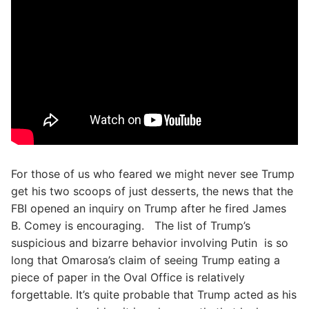
For those of us who feared we might never see Trump
get his two scoops of just desserts, the news that the
FBI opened an inquiry on Trump after he fired James
B. Comey is encouraging. The list of Trump’s
suspicious and bizarre behavior involving Putin is so
long that Omarosa’s claim of seeing Trump eating a
piece of paper in the Oval Office is relatively
forgettable. It’s quite probable that Trump acted as his